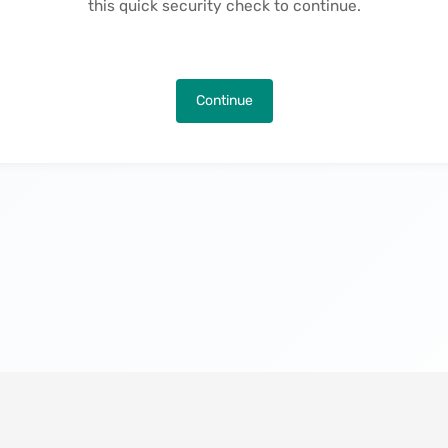
this quick security check to continue.
Continue