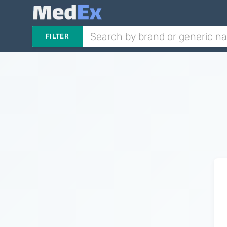
FILTER