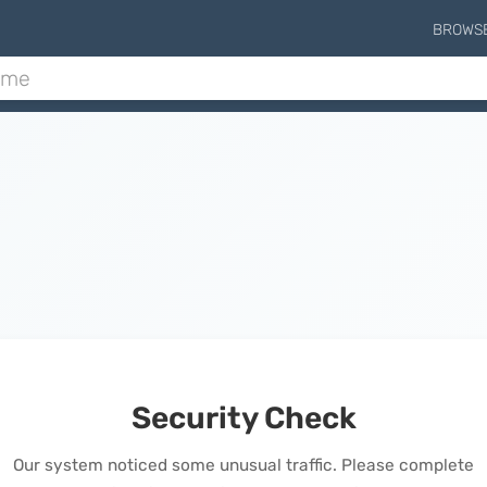
BROWS
Security Check
Our system noticed some unusual traffic. Please complete