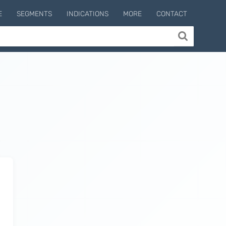
E
SEGMENTS
INDICATIONS
MORE
CONTACT