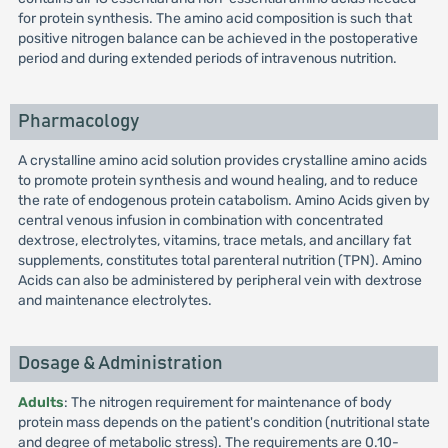
for protein synthesis. The amino acid composition is such that
positive nitrogen balance can be achieved in the postoperative
period and during extended periods of intravenous nutrition.
Pharmacology
A crystalline amino acid solution provides crystalline amino acids
to promote protein synthesis and wound healing, and to reduce
the rate of endogenous protein catabolism. Amino Acids given by
central venous infusion in combination with concentrated
dextrose, electrolytes, vitamins, trace metals, and ancillary fat
supplements, constitutes total parenteral nutrition (TPN). Amino
Acids can also be administered by peripheral vein with dextrose
and maintenance electrolytes.
Dosage & Administration
Adults
: The nitrogen requirement for maintenance of body
protein mass depends on the patient's condition (nutritional state
and degree of metabolic stress). The requirements are 0.10-