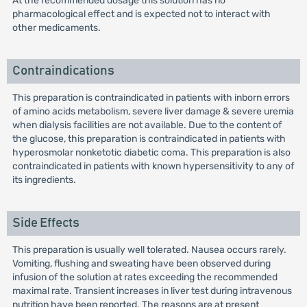
At the recommended dosage this solution has no
pharmacological effect and is expected not to interact with
other medicaments.
Contraindications
This preparation is contraindicated in patients with inborn errors
of amino acids metabolism, severe liver damage & severe uremia
when dialysis facilities are not available. Due to the content of
the glucose, this preparation is contraindicated in patients with
hyperosmolar nonketotic diabetic coma. This preparation is also
contraindicated in patients with known hypersensitivity to any of
its ingredients.
Side Effects
This preparation is usually well tolerated. Nausea occurs rarely.
Vomiting, flushing and sweating have been observed during
infusion of the solution at rates exceeding the recommended
maximal rate. Transient increases in liver test during intravenous
nutrition have been reported. The reasons are at present