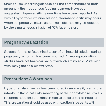
unclear. The underlying disease and the components and their
amount in the intravenous feeding regimens have been
suggested. Hypersensitivity reactions have been reported. As
with all hypertonic infusion solution, thrombophlebitis may occur
when peripheral veins are used. The incidence may be reduced
by the simultaneous infusion of 10% fat emulsion.
Pregnancy & Lactation
Successful and safe administration of amino acid solution during
pregnancy in human has been reported. Animal reproduction
studies have not been carried out with 7% amino acid IV infusion
with 10% glucose & electrolytes.
Precautions & Warnings
Hyperphenylalaninemia has been noted in severely ill, premature
infants. In these patients, monitoring of the phenylalanine level is
recommended and the infusion rate to be adjusted as needed.
This preparation should be used with caution in patients with