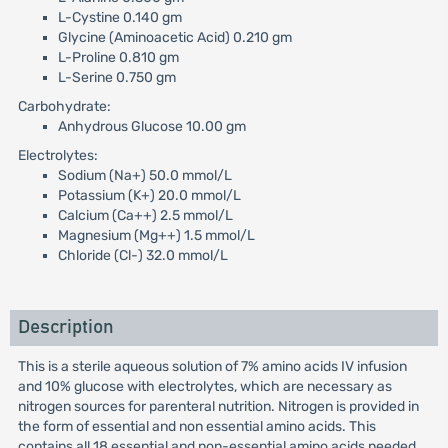
L-Cystine 0.140 gm
Glycine (Aminoacetic Acid) 0.210 gm
L-Proline 0.810 gm
L-Serine 0.750 gm
Carbohydrate:
Anhydrous Glucose 10.00 gm
Electrolytes:
Sodium (Na+) 50.0 mmol/L
Potassium (K+) 20.0 mmol/L
Calcium (Ca++) 2.5 mmol/L
Magnesium (Mg++) 1.5 mmol/L
Chloride (Cl-) 32.0 mmol/L
Description
This is a sterile aqueous solution of 7% amino acids IV infusion
and 10% glucose with electrolytes, which are necessary as
nitrogen sources for parenteral nutrition. Nitrogen is provided in
the form of essential and non essential amino acids. This
contains all 18 essential and non-essential amino acids needed