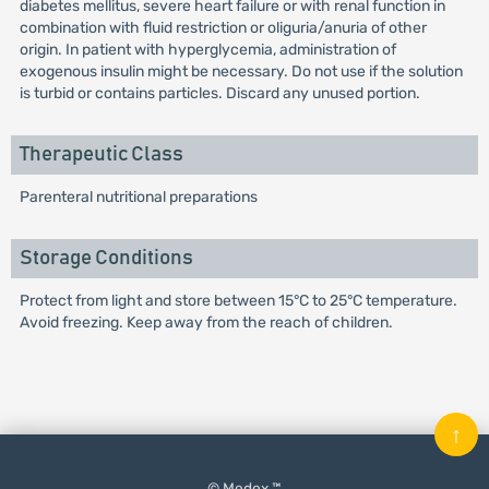
diabetes mellitus, severe heart failure or with renal function in
combination with fluid restriction or oliguria/anuria of other
origin. In patient with hyperglycemia, administration of
exogenous insulin might be necessary. Do not use if the solution
is turbid or contains particles. Discard any unused portion.
Therapeutic Class
Parenteral nutritional preparations
Storage Conditions
Protect from light and store between 15°C to 25°C temperature.
Avoid freezing. Keep away from the reach of children.
↑
© Medex ™