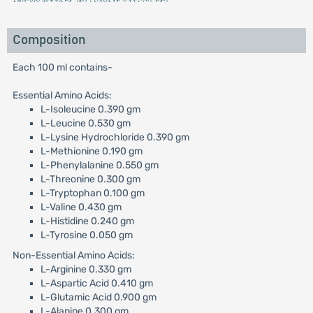
Composition
Each 100 ml contains-
Essential Amino Acids:
L-Isoleucine 0.390 gm
L-Leucine 0.530 gm
L-Lysine Hydrochloride 0.390 gm
L-Methionine 0.190 gm
L-Phenylalanine 0.550 gm
L-Threonine 0.300 gm
L-Tryptophan 0.100 gm
L-Valine 0.430 gm
L-Histidine 0.240 gm
L-Tyrosine 0.050 gm
Non-Essential Amino Acids:
L-Arginine 0.330 gm
L-Aspartic Acid 0.410 gm
L-Glutamic Acid 0.900 gm
L-Alanine 0.300 gm