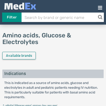
Filter
Amino acids, Glucose &
Electrolytes
Available brands
Indications
This is indicated as a source of amino acids, glucose and
electrolytes in adult and pediatric patients needing IV nutrition.
This is particularly suitable for patients with basal amino acid
requirements.
* রেজিস্টার্ড চিকিৎসকের পরামর্শ মোতাবেক ঔষধ সেবন করুন
'