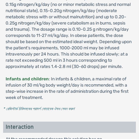
0.15g nitrogen/kg/day (no or minor metabolic stress and normal
nutritional state), 0.15-0.20g nitrogen/kg/day (moderate
metabolic stress with or without malnutrition) and up to 0.20-
0.25g nitrogen/kg/day (severe catabolism as in burns, sepsis
and trauma). The dosage range is 0.10-0.25 g nitrogen/kg/day
corresponds to 11-27 ml/kg/day. In obese patients, the dose
should be based on the estimated ideal weight. Depending upon
the patient’s requirements, 1000-2000 ml may be infused
intravenously per 24 hours. This should be infused slowly; at a
rate not exceeding 500 ml in 3 hours corresponding to
approximately at rates 1.4-2.8 ml (30-60 drops) per minute.
Infants and children
: In infants & children, a maximal rate of
infusion of 30 ml/kg body weight/day is recommended, with a
step-wise increase in the rate of administration during the first
week of treatment.
* রেজিস্টার্ড চিকিৎসকের পরামর্শ মোতাবেক ঔষধ সেবন করুন
'
Interaction