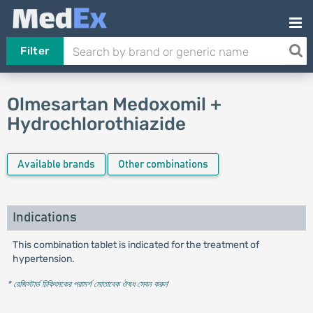
Filter
Olmesartan Medoxomil +
Hydrochlorothiazide
Available brands
Other combinations
Indications
This combination tablet is indicated for the treatment of
hypertension.
* রেজিস্টার্ড চিকিৎসকের পরামর্শ মোতাবেক ঔষধ সেবন করুন
'