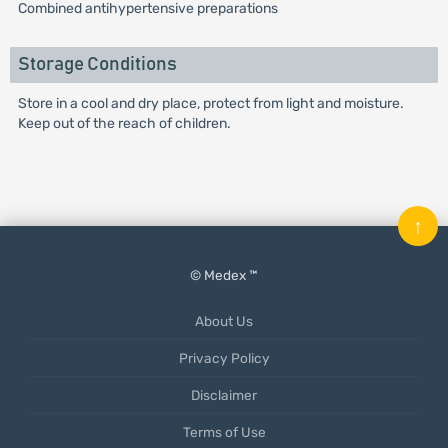
Combined antihypertensive preparations
Storage Conditions
Store in a cool and dry place, protect from light and moisture.
Keep out of the reach of children.
↑
© Medex ™
About Us
Privacy Policy
Disclaimer
Terms of Use