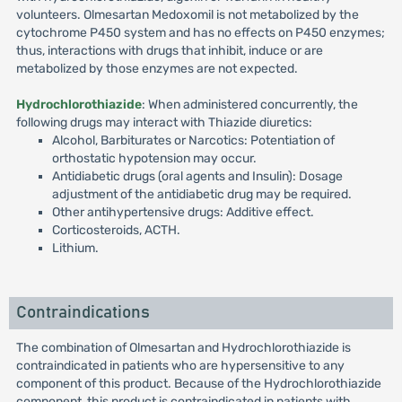
volunteers. Olmesartan Medoxomil is not metabolized by the
cytochrome P450 system and has no effects on P450 enzymes;
thus, interactions with drugs that inhibit, induce or are
metabolized by those enzymes are not expected.
Hydrochlorothiazide
: When administered concurrently, the
following drugs may interact with Thiazide diuretics:
Alcohol, Barbiturates or Narcotics: Potentiation of
orthostatic hypotension may occur.
Antidiabetic drugs (oral agents and Insulin): Dosage
adjustment of the antidiabetic drug may be required.
Other antihypertensive drugs: Additive effect.
Corticosteroids, ACTH.
Lithium.
Contraindications
The combination of Olmesartan and Hydrochlorothiazide is
contraindicated in patients who are hypersensitive to any
component of this product. Because of the Hydrochlorothiazide
component, this product is contraindicated in patients with