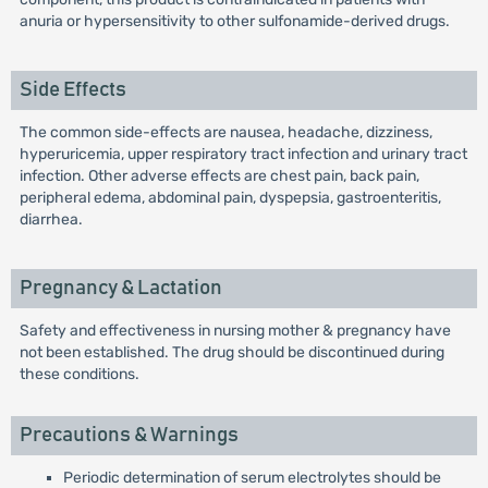
anuria or hypersensitivity to other sulfonamide-derived drugs.
Side Effects
The common side-effects are nausea, headache, dizziness,
hyperuricemia, upper respiratory tract infection and urinary tract
infection. Other adverse effects are chest pain, back pain,
peripheral edema, abdominal pain, dyspepsia, gastroenteritis,
diarrhea.
Pregnancy & Lactation
Safety and effectiveness in nursing mother & pregnancy have
not been established. The drug should be discontinued during
these conditions.
Precautions & Warnings
Periodic determination of serum electrolytes should be