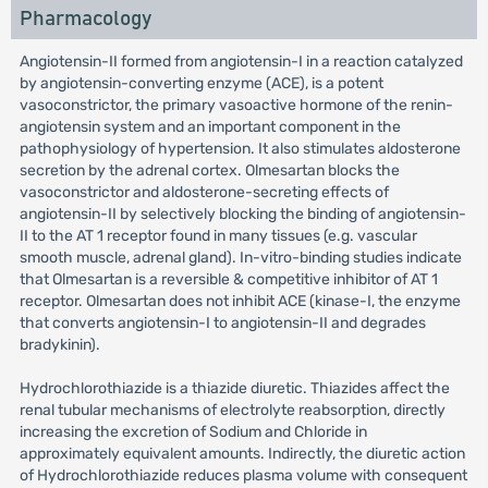
Pharmacology
Angiotensin-II formed from angiotensin-I in a reaction catalyzed
by angiotensin-converting enzyme (ACE), is a potent
vasoconstrictor, the primary vasoactive hormone of the renin-
angiotensin system and an important component in the
pathophysiology of hypertension. It also stimulates aldosterone
secretion by the adrenal cortex. Olmesartan blocks the
vasoconstrictor and aldosterone-secreting effects of
angiotensin-II by selectively blocking the binding of angiotensin-
II to the AT 1 receptor found in many tissues (e.g. vascular
smooth muscle, adrenal gland). In-vitro-binding studies indicate
that Olmesartan is a reversible & competitive inhibitor of AT 1
receptor. Olmesartan does not inhibit ACE (kinase-I, the enzyme
that converts angiotensin-I to angiotensin-II and degrades
bradykinin).
Hydrochlorothiazide is a thiazide diuretic. Thiazides affect the
renal tubular mechanisms of electrolyte reabsorption, directly
increasing the excretion of Sodium and Chloride in
approximately equivalent amounts. Indirectly, the diuretic action
of Hydrochlorothiazide reduces plasma volume with consequent