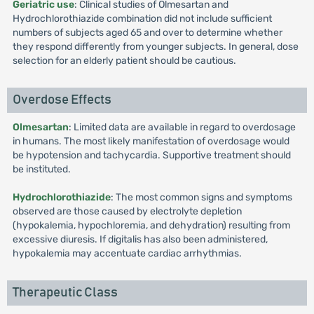
Geriatric use
: Clinical studies of Olmesartan and
Hydrochlorothiazide combination did not include sufficient
numbers of subjects aged 65 and over to determine whether
they respond differently from younger subjects. In general, dose
selection for an elderly patient should be cautious.
Overdose Effects
Olmesartan
: Limited data are available in regard to overdosage
in humans. The most likely manifestation of overdosage would
be hypotension and tachycardia. Supportive treatment should
be instituted.
Hydrochlorothiazide
: The most common signs and symptoms
observed are those caused by electrolyte depletion
(hypokalemia, hypochloremia, and dehydration) resulting from
excessive diuresis. If digitalis has also been administered,
hypokalemia may accentuate cardiac arrhythmias.
Therapeutic Class