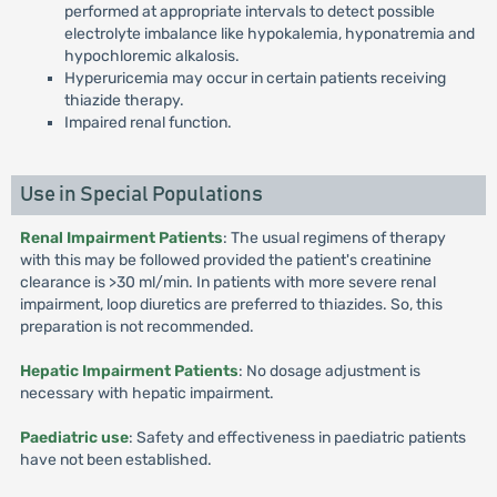
performed at appropriate intervals to detect possible
electrolyte imbalance like hypokalemia, hyponatremia and
hypochloremic alkalosis.
Hyperuricemia may occur in certain patients receiving
thiazide therapy.
Impaired renal function.
Use in Special Populations
Renal Impairment Patients
: The usual regimens of therapy
with this may be followed provided the patient's creatinine
clearance is >30 ml/min. In patients with more severe renal
impairment, loop diuretics are preferred to thiazides. So, this
preparation is not recommended.
Hepatic Impairment Patients
: No dosage adjustment is
necessary with hepatic impairment.
Paediatric use
: Safety and effectiveness in paediatric patients
have not been established.