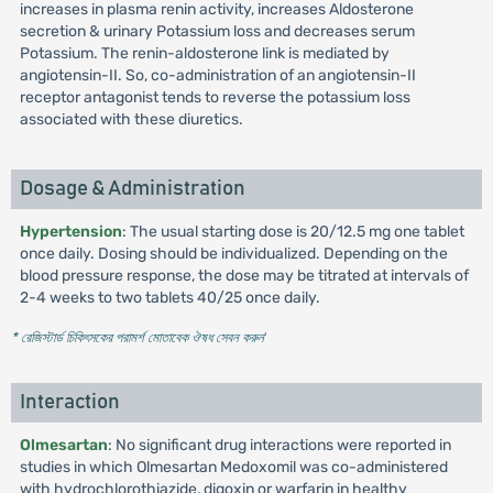
increases in plasma renin activity, increases Aldosterone
secretion & urinary Potassium loss and decreases serum
Potassium. The renin-aldosterone link is mediated by
angiotensin-II. So, co-administration of an angiotensin-II
receptor antagonist tends to reverse the potassium loss
associated with these diuretics.
Dosage & Administration
Hypertension
: The usual starting dose is 20/12.5 mg one tablet
once daily. Dosing should be individualized. Depending on the
blood pressure response, the dose may be titrated at intervals of
2-4 weeks to two tablets 40/25 once daily.
* রেজিস্টার্ড চিকিৎসকের পরামর্শ মোতাবেক ঔষধ সেবন করুন
'
Interaction
Olmesartan
: No significant drug interactions were reported in
studies in which Olmesartan Medoxomil was co-administered
with hydrochlorothiazide, digoxin or warfarin in healthy