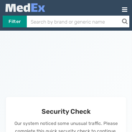
Filter
Security Check
Our system noticed some unusual traffic. Please
complete this quick security check to continue.