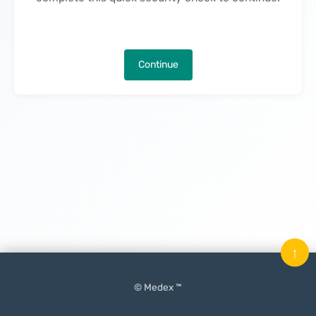
Continue
↑
© Medex ™