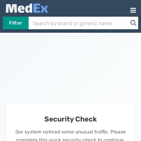
Filter
Security Check
Our system noticed some unusual traffic. Please
complete this quick security check to continue.