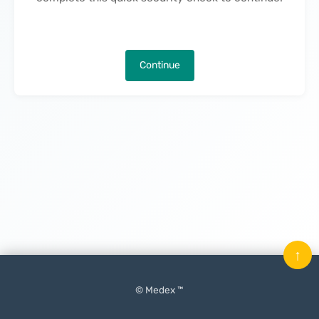
Continue
↑
© Medex ™