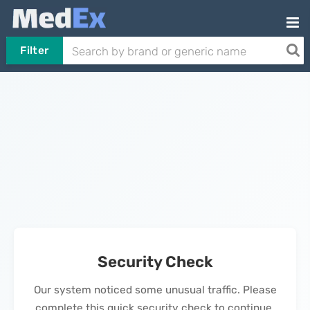
Filter
Security Check
Our system noticed some unusual traffic. Please
complete this quick security check to continue.