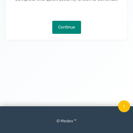
Continue
↑
© Medex ™