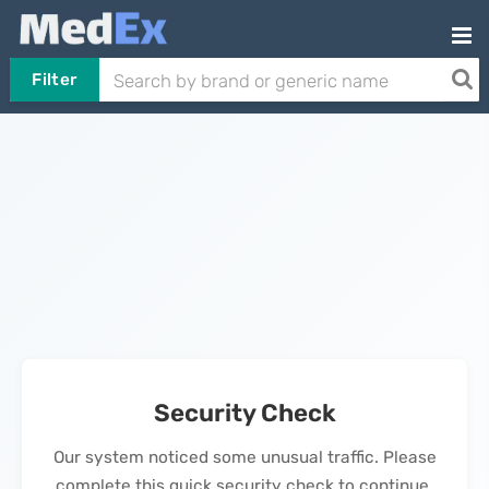
Filter
Security Check
Our system noticed some unusual traffic. Please
complete this quick security check to continue.