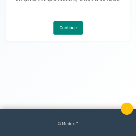
Continue
↑
© Medex ™