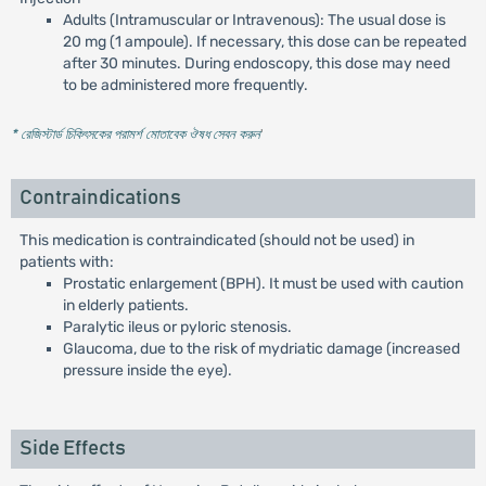
Adults (Intramuscular or Intravenous): The usual dose is
20 mg (1 ampoule). If necessary, this dose can be repeated
after 30 minutes. During endoscopy, this dose may need
to be administered more frequently.
* রেজিস্টার্ড চিকিৎসকের পরামর্শ মোতাবেক ঔষধ সেবন করুন
'
Contraindications
This medication is contraindicated (should not be used) in
patients with:
Prostatic enlargement (BPH). It must be used with caution
in elderly patients.
Paralytic ileus or pyloric stenosis.
Glaucoma, due to the risk of mydriatic damage (increased
pressure inside the eye).
Side Effects