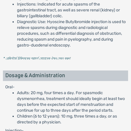
Injections: Indicated for acute spasms of the
gastrointestinal tract, as well as severe renal (kidney) or
biliary (gallbladder) colic.
Diagnostic Use: Hyoscine Butylbromide injection is used to
relieve spasms during diagnostic and radiological
procedures, such as differential diagnosis of obstruction,
reducing spasm and pain in pyelography, and during
gastro-duodenal endoscopy.
* রেজিস্টার্ড চিকিৎসকের পরামর্শ মোতাবেক ঔষধ সেবন করুন
'
Dosage & Administration
Oral-
Adults: 20 mg, four times a day. For spasmodic
dysmenorrhea, treatment should ideally begin at least two
days before the expected start of menstruation and
continue for up to three days after the period starts.
Children (6 to 12 years): 10 mg, three times a day, or as
directed by a physician.
Injection-