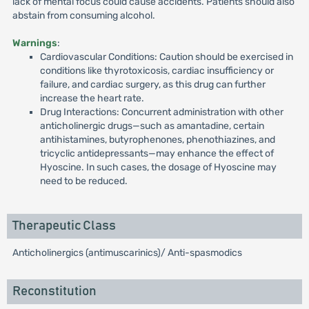
lack of mental focus could cause accidents. Patients should also
abstain from consuming alcohol.
Warnings
:
Cardiovascular Conditions: Caution should be exercised in
conditions like thyrotoxicosis, cardiac insufficiency or
failure, and cardiac surgery, as this drug can further
increase the heart rate.
Drug Interactions: Concurrent administration with other
anticholinergic drugs—such as amantadine, certain
antihistamines, butyrophenones, phenothiazines, and
tricyclic antidepressants—may enhance the effect of
Hyoscine. In such cases, the dosage of Hyoscine may
need to be reduced.
Therapeutic Class
Anticholinergics (antimuscarinics)/ Anti-spasmodics
Reconstitution