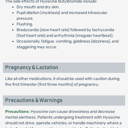
The side effects of Hyoscine Butylbromide include:
Dry mouth and dry skin.
Pupil dilation (mydriasis) and increased intraocular
pressure.
Flushing.
Bradycardia (slow heart rate) followed by tachycardia
(fast heart rate) and arrhythmia (irregular heartbeat).
Occasionally, fatigue, vomiting, giddiness (dizziness), and
staggering may occur.
Pregnancy & Lactation
Like all other medications, it should be used with caution during
the first trimester (first three months) of pregnancy.
Precautions & Warnings
Precautions
: Hyoscine can cause drowsiness and decrease
mental alertness. Patients undergoing treatment with Hyoscine
should not drive, operate vehicles, or handle machinery where a