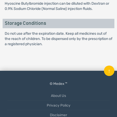
Hyoscine Butylbromide injection can be diluted with Dextran or
0.9% Sodium Chloride (Normal Saline) injection fluids.
Storage Conditions
Do not use after the expiration date. Keep all medicines out of
the reach of children. To be dispensed only by the prescription of
a registered physician.
↑
© Medex ™
About Us
Privacy Policy
Disclaimer