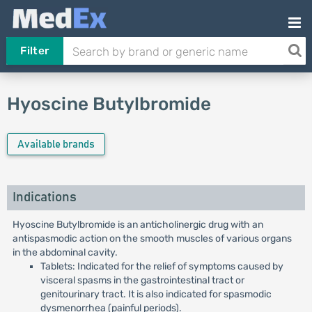
Filter
Hyoscine Butylbromide
Available brands
Indications
Hyoscine Butylbromide is an anticholinergic drug with an
antispasmodic action on the smooth muscles of various organs
in the abdominal cavity.
Tablets: Indicated for the relief of symptoms caused by
visceral spasms in the gastrointestinal tract or
genitourinary tract. It is also indicated for spasmodic
dysmenorrhea (painful periods).