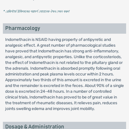
* রেজিস্টার্ড চিকিৎসকের পরামর্শ মোতাবেক ঔষধ সেবন করুন
'
Pharmacology
Indomethacin is NSAID having property of antipyretic and
analgesic effect. A great number of pharmacological studies
have proved that Indomethacin has strong anti-inflammatory,
analgesic, and antipyretic properties. Unlike the corticosteriods,
the effect of Indomethacin is not related to the pituitary gland or
the adrenals. Indomethacin is absorbed promptly following oral
administration and peak plasma levels occur within 2 hours.
Approximately two thirds of this amount is excreted in the urine
and the remainder is excreted in the feces. About 90% of a single
dose is excreted in 24-48 hours. In a number of controlled
clinical trials, Indomethacin has proved to be of great value in
the treatment of rheumatic diseases, It relieves pain, reduces
joints swelling edema and improves joint mobility.
Dosage & Administration