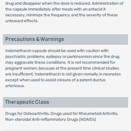
drug and disappear when the dose is reduced. Administration of
the capsule immediately after meals with an antacid it
necessary, minimize the frequency and the severity of these
untoward effects.
Precautions & Warnings
Indomethacin capsule should be used with caution with
psychiatric problems, epilepsy or parkinsonism since the drug
may aggravate these conditions. It is not recommended for
pregnant women, because at the present time clinical studies
are insufficient. Indomethacin is not given nomally in neonates
except when used to assist closure of a patent ductus
arteriosus.
Therapeutic Class
Drugs for Osteoarthritis, Drugs used for Rheumatoid Arthritis,
Non-steroidal Anti-inflammatory Drugs (NSAIDs)