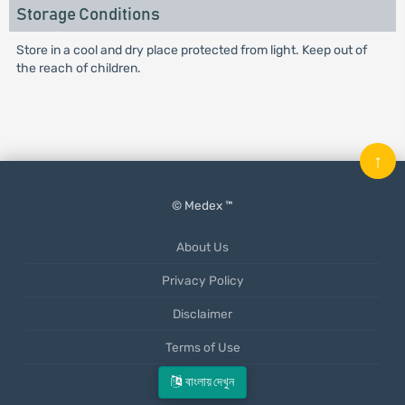
Storage Conditions
Store in a cool and dry place protected from light. Keep out of
the reach of children.
↑
© Medex ™
About Us
Privacy Policy
Disclaimer
Terms of Use
Mobile App
বাংলায় দেখুন