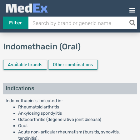
Filter
Indomethacin (Oral)
Available brands
Other combinations
Indications
Indomethacin is indicated in-
Rheumatoid arthritis
Ankylosing spondylitis
Osteoarthritis (degenerative joint disease)
Gout
Acute non-articular rheumatism (bursitis, synovitis,
tendinitis).