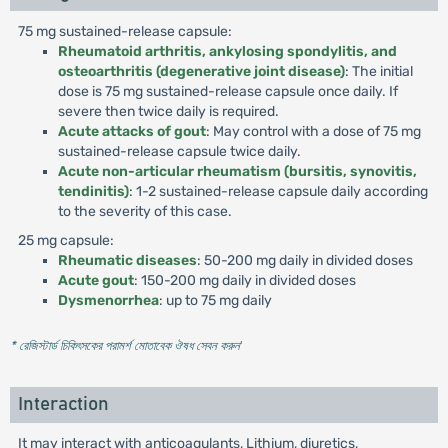
75 mg sustained-release capsule:
Rheumatoid arthritis, ankylosing spondylitis, and
osteoarthritis (degenerative joint disease)
: The initial
dose is 75 mg sustained-release capsule once daily. If
severe then twice daily is required.
Acute attacks of gout
: May control with a dose of 75 mg
sustained-release capsule twice daily.
Acute non-articular rheumatism (bursitis, synovitis,
tendinitis)
: 1-2 sustained-release capsule daily according
to the severity of this case.
25 mg capsule:
Rheumatic diseases
: 50-200 mg daily in divided doses
Acute gout
: 150-200 mg daily in divided doses
Dysmenorrhea
: up to 75 mg daily
* রেজিস্টার্ড চিকিৎসকের পরামর্শ মোতাবেক ঔষধ সেবন করুন
'
Interaction
It may interact with anticoagulants, Lithium, diuretics,