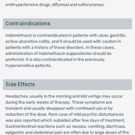
antihypertensive drugs, diflunisal and sulfonylureas.
Contraindications
Indomethacin is contraindicated in patients with ulcer, gastritis,
active ulcerative colitis, and it should be used with caution in
patients with a history of these disorders. In these cases,
administration of Indomethacin suppositories should be
preferred. It is also contraindicated in the previously
hypersensitive patients.
Side Effects
Headaches, usually in the morning and kild vertigo may occur
during the early weeks of therapy. These symptoms are
transient and usually disappear with continued use or by
reduction of the dose. Rare case of mild psychic disturbances
was also reported which subsided after few days of treatment,
Gastrointestinal reactions such as nausea, vomiting, diarrhoea,
epigastric and abdominal pain are often due to large doses of the