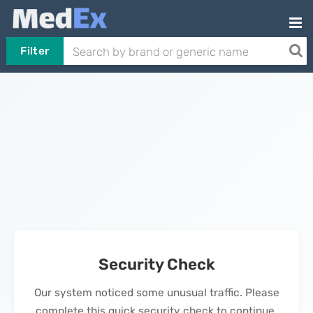
Filter
Security Check
Our system noticed some unusual traffic. Please
complete this quick security check to continue.