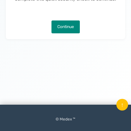
Continue
↑
© Medex ™