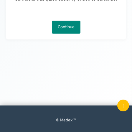
Continue
↑
© Medex ™