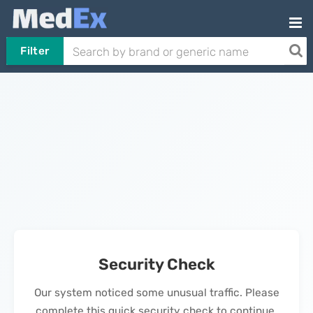
Filter
Security Check
Our system noticed some unusual traffic. Please
complete this quick security check to continue.