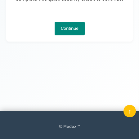
Continue
↑
© Medex ™