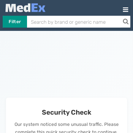
Filter
Security Check
Our system noticed some unusual traffic. Please
complete this quick security check to continue.