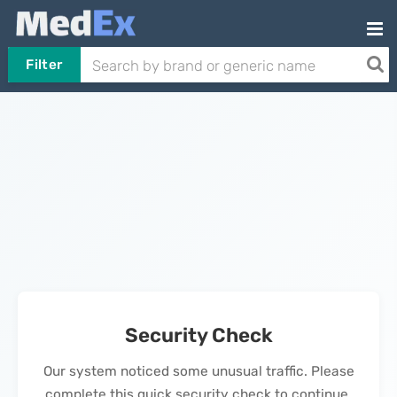
Filter
Security Check
Our system noticed some unusual traffic. Please
complete this quick security check to continue.