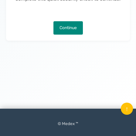
Continue
↑
© Medex ™