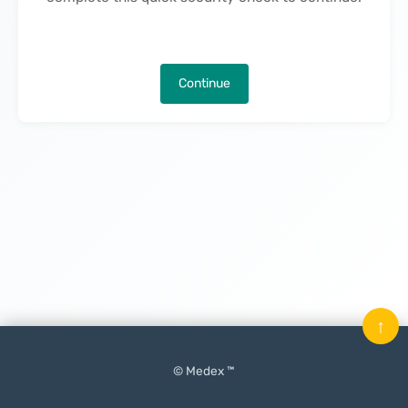
Continue
↑
© Medex ™