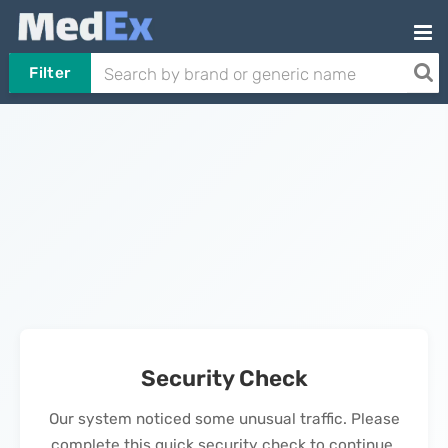
Filter
Security Check
Our system noticed some unusual traffic. Please
complete this quick security check to continue.