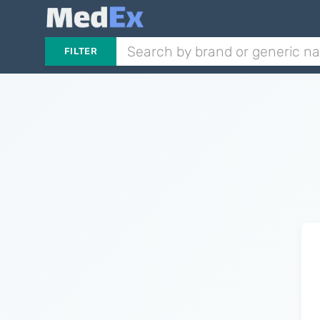
FILTER