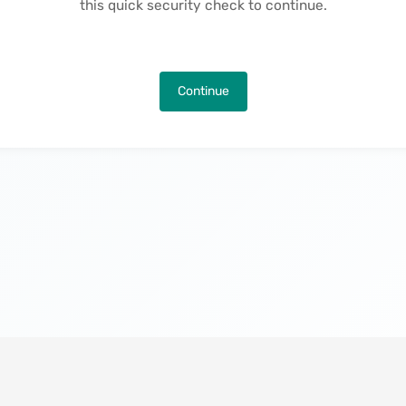
this quick security check to continue.
Continue