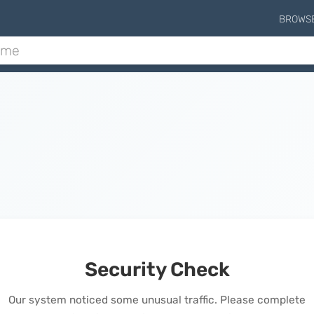
BROWS
Security Check
Our system noticed some unusual traffic. Please complete