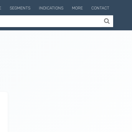
E
SEGMENTS
INDICATIONS
MORE
CONTACT