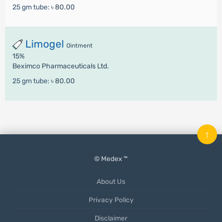
25 gm tube:
৳ 80.00
Limogel
Ointment
15%
Beximco Pharmaceuticals Ltd.
25 gm tube:
৳ 80.00
↑
© Medex ™
About Us
Privacy Policy
Disclaimer