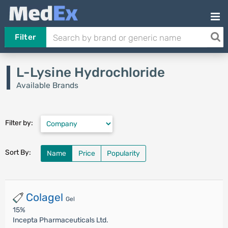
Filter
L-Lysine Hydrochloride
Available Brands
Filter by:
Sort By:
Name
Price
Popularity
Colagel
Gel
15%
Incepta Pharmaceuticals Ltd.