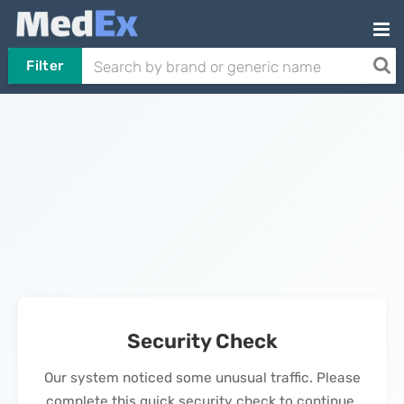
Filter
Security Check
Our system noticed some unusual traffic. Please
complete this quick security check to continue.