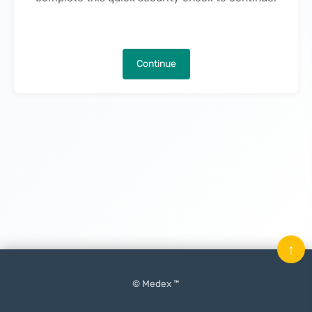
Continue
↑
© Medex ™