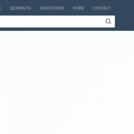
E
SEGMENTS
INDICATIONS
MORE
CONTACT