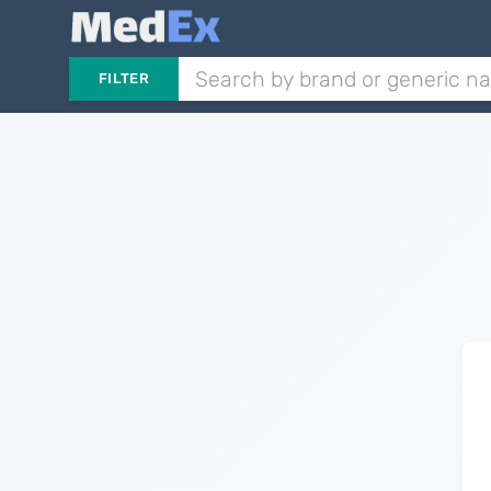
FILTER