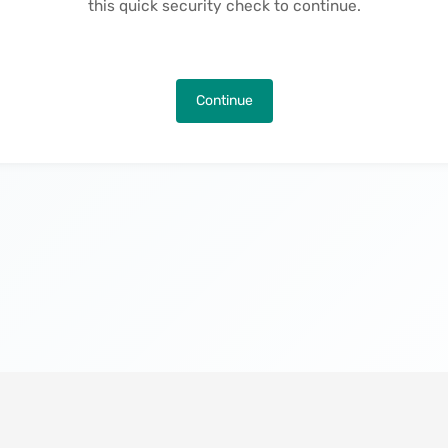
this quick security check to continue.
Continue