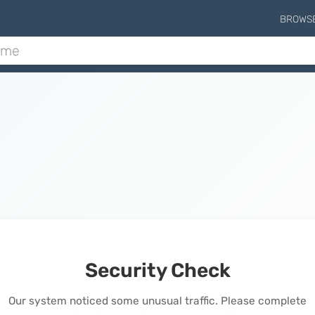
BROWS
Security Check
Our system noticed some unusual traffic. Please complete