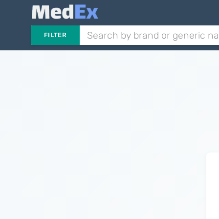
FILTER