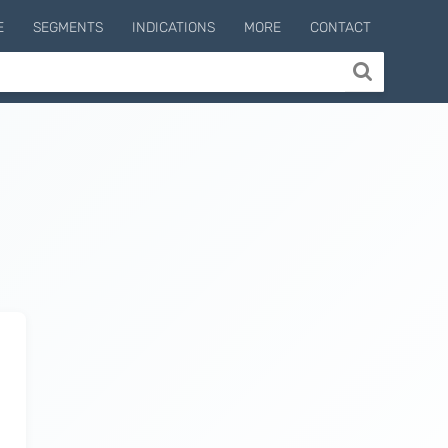
E
SEGMENTS
INDICATIONS
MORE
CONTACT