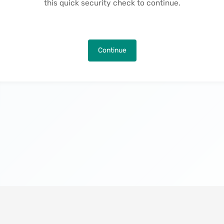
this quick security check to continue.
Continue