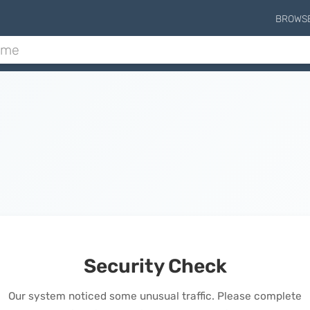
BROWS
Security Check
Our system noticed some unusual traffic. Please complete