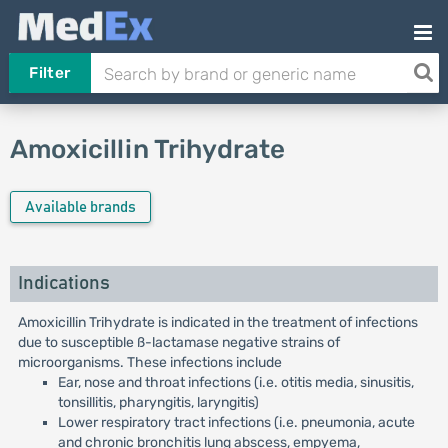
Filter
Amoxicillin Trihydrate
Available brands
Indications
Amoxicillin Trihydrate is indicated in the treatment of infections
due to susceptible ß-lactamase negative strains of
microorganisms. These infections include
Ear, nose and throat infections (i.e. otitis media, sinusitis,
tonsillitis, pharyngitis, laryngitis)
Lower respiratory tract infections (i.e. pneumonia, acute
and chronic bronchitis lung abscess, empyema,