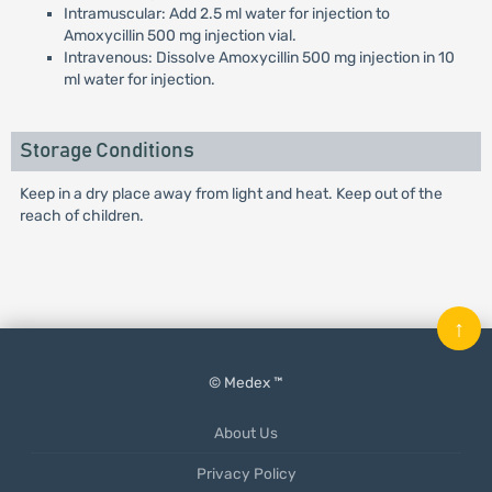
Intramuscular: Add 2.5 ml water for injection to
Amoxycillin 500 mg injection vial.
Intravenous: Dissolve Amoxycillin 500 mg injection in 10
ml water for injection.
Storage Conditions
Keep in a dry place away from light and heat. Keep out of the
reach of children.
↑
© Medex ™
About Us
Privacy Policy