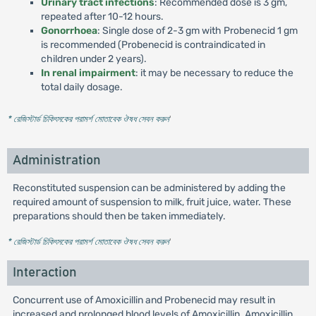
Urinary tract infections
: Recommended dose is 3 gm,
repeated after 10-12 hours.
Gonorrhoea
: Single dose of 2-3 gm with Probenecid 1 gm
is recommended (Probenecid is contraindicated in
children under 2 years).
In renal impairment
: it may be necessary to reduce the
total daily dosage.
* রেজিস্টার্ড চিকিৎসকের পরামর্শ মোতাবেক ঔষধ সেবন করুন
'
Administration
Reconstituted suspension can be administered by adding the
required amount of suspension to milk, fruit juice, water. These
preparations should then be taken immediately.
* রেজিস্টার্ড চিকিৎসকের পরামর্শ মোতাবেক ঔষধ সেবন করুন
'
Interaction
Concurrent use of Amoxicillin and Probenecid may result in
increased and prolonged blood levels of Amoxicillin. Amoxicillin