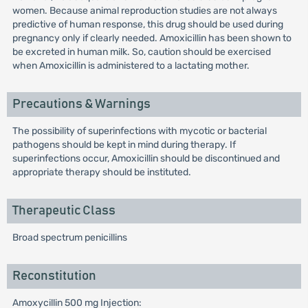
women. Because animal reproduction studies are not always
predictive of human response, this drug should be used during
pregnancy only if clearly needed. Amoxicillin has been shown to
be excreted in human milk. So, caution should be exercised
when Amoxicillin is administered to a lactating mother.
Precautions & Warnings
The possibility of superinfections with mycotic or bacterial
pathogens should be kept in mind during therapy. If
superinfections occur, Amoxicillin should be discontinued and
appropriate therapy should be instituted.
Therapeutic Class
Broad spectrum penicillins
Reconstitution
Amoxycillin 500 mg Injection: