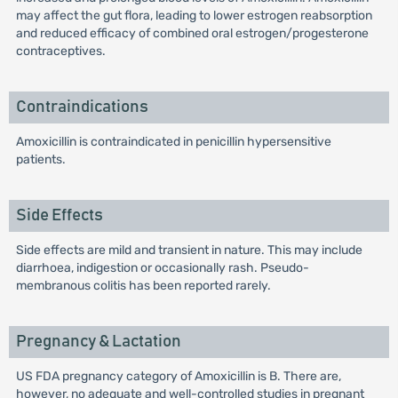
may affect the gut flora, leading to lower estrogen reabsorption
and reduced efficacy of combined oral estrogen/progesterone
contraceptives.
Contraindications
Amoxicillin is contraindicated in penicillin hypersensitive
patients.
Side Effects
Side effects are mild and transient in nature. This may include
diarrhoea, indigestion or occasionally rash. Pseudo-
membranous colitis has been reported rarely.
Pregnancy & Lactation
US FDA pregnancy category of Amoxicillin is B. There are,
however, no adequate and well-controlled studies in pregnant