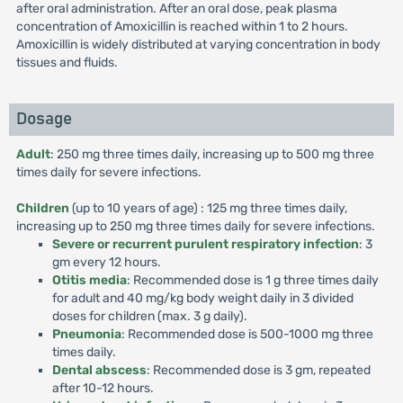
after oral administration. After an oral dose, peak plasma
concentration of Amoxicillin is reached within 1 to 2 hours.
Amoxicillin is widely distributed at varying concentration in body
tissues and fluids.
Dosage
Adult
: 250 mg three times daily, increasing up to 500 mg three
times daily for severe infections.
Children
(up to 10 years of age) : 125 mg three times daily,
increasing up to 250 mg three times daily for severe infections.
Severe or recurrent purulent respiratory infection
: 3
gm every 12 hours.
Otitis media
: Recommended dose is 1 g three times daily
for adult and 40 mg/kg body weight daily in 3 divided
doses for children (max. 3 g daily).
Pneumonia
: Recommended dose is 500-1000 mg three
times daily.
Dental abscess
: Recommended dose is 3 gm, repeated
after 10-12 hours.