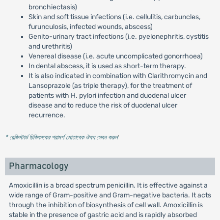
bronchiectasis)
Skin and soft tissue infections (i.e. cellulitis, carbuncles,
furunculosis, infected wounds, abscess)
Genito-urinary tract infections (i.e. pyelonephritis, cystitis
and urethritis)
Venereal disease (i.e. acute uncomplicated gonorrhoea)
In dental abscess, it is used as short-term therapy.
It is also indicated in combination with Clarithromycin and
Lansoprazole (as triple therapy), for the treatment of
patients with H. pylori infection and duodenal ulcer
disease and to reduce the risk of duodenal ulcer
recurrence.
* রেজিস্টার্ড চিকিৎসকের পরামর্শ মোতাবেক ঔষধ সেবন করুন
'
Pharmacology
Amoxicillin is a broad spectrum penicillin. It is effective against a
wide range of Gram-positive and Gram-negative bacteria. It acts
through the inhibition of biosynthesis of cell wall. Amoxicillin is
stable in the presence of gastric acid and is rapidly absorbed