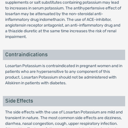
supplements or salt substitutes containing potassium may lead
to increases in serum potassium. The antihypertensive effect of
losartan may be attenuated by the non-steroidal anti-
inflammatory drug indomethacin. The use of ACE-inhibitor,
angiotensin receptor antagonist, an anti-inflammatory drug and
a thiazide diuretic at the same time increases the risk of renal
impairment.
Contraindications
Losartan Potassium is contraindicated in pregnant women and in
patients who are hypersensitive to any component of this
product. Losartan Potassium should not be administered with
Aliskiren in patients with diabetes.
Side Effects
The side effects with the use of Losartan Potassium are mild and
transient in nature. The most common side effects are dizziness,
diarrhea, nasal congestion, cough, upper respiratory infection.