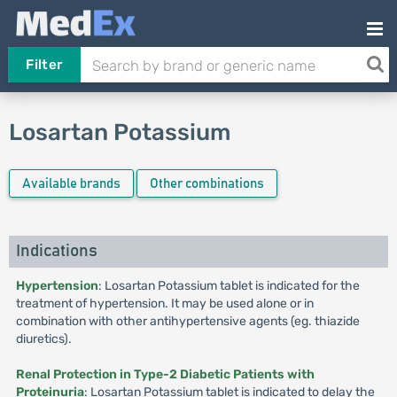
Filter
Losartan Potassium
Available brands
Other combinations
Indications
Hypertension
: Losartan Potassium tablet is indicated for the
treatment of hypertension. It may be used alone or in
combination with other antihypertensive agents (eg. thiazide
diuretics).
Renal Protection in Type-2 Diabetic Patients with
Proteinuria
: Losartan Potassium tablet is indicated to delay the