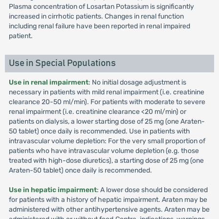
Plasma concentration of Losartan Potassium is significantly
increased in cirrhotic patients. Changes in renal function
including renal failure have been reported in renal impaired
patient.
Use in Special Populations
Use in renal impairment
: No initial dosage adjustment is
necessary in patients with mild renal impairment (i.e. creatinine
clearance 20-50 ml/min). For patients with moderate to severe
renal impairment (i.e. creatinine clearance <20 ml/min) or
patients on dialysis, a lower starting dose of 25 mg (one Araten-
50 tablet) once daily is recommended. Use in patients with
intravascular volume depletion: For the very small proportion of
patients who have intravascular volume depletion (e.g. those
treated with high-dose diuretics), a starting dose of 25 mg (one
Araten-50 tablet) once daily is recommended.
Use in hepatic impairment
: A lower dose should be considered
for patients with a history of hepatic impairment. Araten may be
administered with other antihypertensive agents. Araten may be