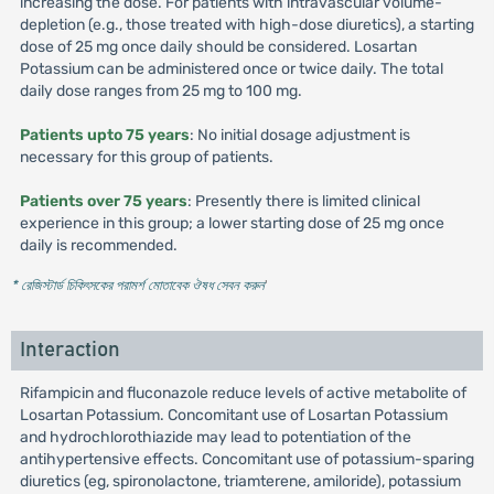
increasing the dose. For patients with intravascular volume-
depletion (e.g., those treated with high-dose diuretics), a starting
dose of 25 mg once daily should be considered. Losartan
Potassium can be administered once or twice daily. The total
daily dose ranges from 25 mg to 100 mg.
Patients upto 75 years
: No initial dosage adjustment is
necessary for this group of patients.
Patients over 75 years
: Presently there is limited clinical
experience in this group; a lower starting dose of 25 mg once
daily is recommended.
* রেজিস্টার্ড চিকিৎসকের পরামর্শ মোতাবেক ঔষধ সেবন করুন
'
Interaction
Rifampicin and fluconazole reduce levels of active metabolite of
Losartan Potassium. Concomitant use of Losartan Potassium
and hydrochlorothiazide may lead to potentiation of the
antihypertensive effects. Concomitant use of potassium-sparing
diuretics (eg, spironolactone, triamterene, amiloride), potassium