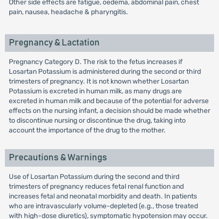
Other side effects are fatigue, oedema, abdominal pain, chest
pain, nausea, headache & pharyngitis.
Pregnancy & Lactation
Pregnancy Category D. The risk to the fetus increases if
Losartan Potassium is administered during the second or third
trimesters of pregnancy. It is not known whether Losartan
Potassium is excreted in human milk, as many drugs are
excreted in human milk and because of the potential for adverse
effects on the nursing infant, a decision should be made whether
to discontinue nursing or discontinue the drug, taking into
account the importance of the drug to the mother.
Precautions & Warnings
Use of Losartan Potassium during the second and third
trimesters of pregnancy reduces fetal renal function and
increases fetal and neonatal morbidity and death. In patients
who are intravascularly volume-depleted (e.g., those treated
with high-dose diuretics), symptomatic hypotension may occur.