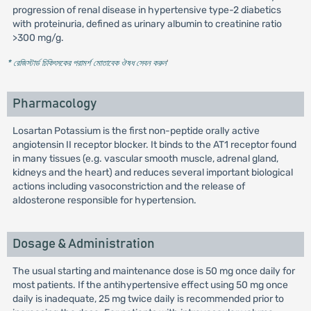
progression of renal disease in hypertensive type-2 diabetics
with proteinuria, defined as urinary albumin to creatinine ratio
>300 mg/g.
* রেজিস্টার্ড চিকিৎসকের পরামর্শ মোতাবেক ঔষধ সেবন করুন
'
Pharmacology
Losartan Potassium is the first non-peptide orally active
angiotensin II receptor blocker. It binds to the AT1 receptor found
in many tissues (e.g. vascular smooth muscle, adrenal gland,
kidneys and the heart) and reduces several important biological
actions including vasoconstriction and the release of
aldosterone responsible for hypertension.
Dosage & Administration
The usual starting and maintenance dose is 50 mg once daily for
most patients. If the antihypertensive effect using 50 mg once
daily is inadequate, 25 mg twice daily is recommended prior to