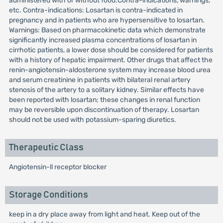
administered with or without food.Contra-indications, warnings,
etc. Contra-indications: Losartan is contra-indicated in
pregnancy and in patients who are hypersensitive to losartan.
Warnings: Based on pharmacokinetic data which demonstrate
significantly increased plasma concentrations of losartan in
cirrhotic patients, a lower dose should be considered for patients
with a history of hepatic impairment. Other drugs that affect the
renin-angiotensin-aldosterone system may increase blood urea
and serum creatinine in patients with bilateral renal artery
stenosis of the artery to a solitary kidney. Similar effects have
been reported with losartan; these changes in renal function
may be reversible upon discontinuation of therapy. Losartan
should not be used with potassium-sparing diuretics.
Therapeutic Class
Angiotensin-ll receptor blocker
Storage Conditions
keep in a dry place away from light and heat. Keep out of the