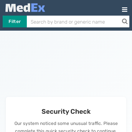
Filter
Security Check
Our system noticed some unusual traffic. Please
complete this quick security check to continue.