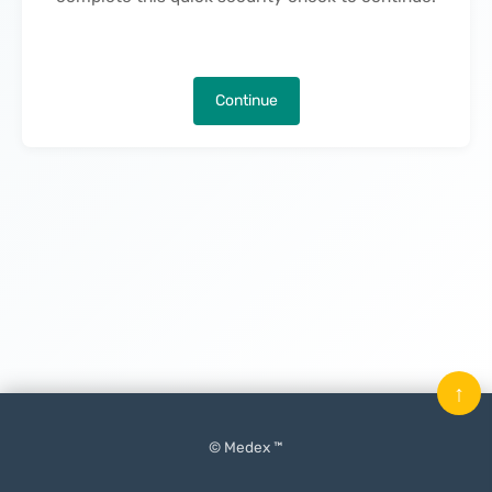
Continue
↑
© Medex ™