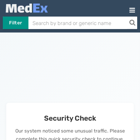
Filter
Security Check
Our system noticed some unusual traffic. Please
complete this quick security check to continue.