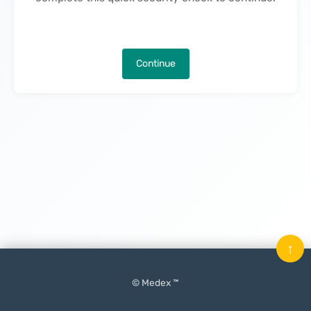
Continue
↑
© Medex ™