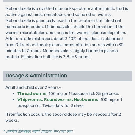
Mebendazole is a synthetic broad-spectrum anthelmintic that is
active against most nematodes and some other worms.
Mebendazole is principally used in the treatment of intestinal
nematode infection. Mebendazole inhibits the formation of the
worms' microtubules and causes the worms' glucose depletion.
After oral administration about 2-10% of oral dose is absorbed
from Gl tract and peak plasma concentration occurs within 30
minutes to 7 hours. Mebendazole is highly bound to plasma
protein. Elimination half-life is 2.8 to 9 hours.
Dosage & Administration
Adult and Child over 2 years-
Threadworms
: 100 mg or 1 teaspoonful: Single dose.
Whipworms, Roundworms, Hookworms
: 100 mg or 1
teaspoonful: Twice daily for 3 days.
If reinfection occurs the second dose may be needed after 2
weeks.
* রেজিস্টার্ড চিকিৎসকের পরামর্শ মোতাবেক ঔষধ সেবন করুন
'