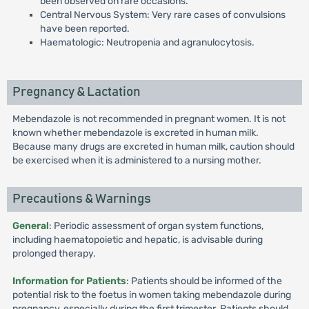
been observed on rare occasions.
Central Nervous System: Very rare cases of convulsions
have been reported.
Haematologic: Neutropenia and agranulocytosis.
Pregnancy & Lactation
Mebendazole is not recommended in pregnant women. It is not
known whether mebendazole is excreted in human milk.
Because many drugs are excreted in human milk, caution should
be exercised when it is administered to a nursing mother.
Precautions & Warnings
General
: Periodic assessment of organ system functions,
including haematopoietic and hepatic, is advisable during
prolonged therapy.
Information for Patients
: Patients should be informed of the
potential risk to the foetus in women taking mebendazole during
pregnancy, especially during the first trimester. Patients should