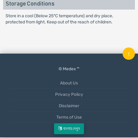
Storage Conditions
Store in a cool (Below 25°C temperature) and dry place,
protected from light. Keep out of the reach of children.
↑
© Medex ™
About Us
Privacy Policy
Disclaimer
Terms of Use
Mobile App
বাংলায় দেখুন