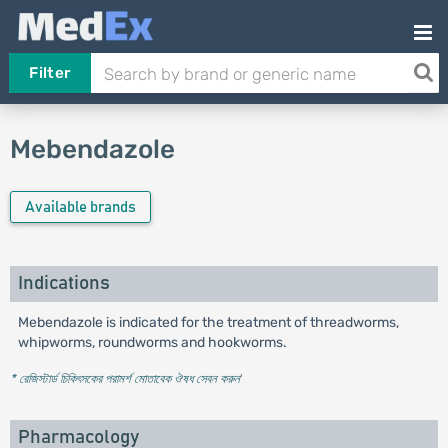
Filter
Mebendazole
Available brands
Indications
Mebendazole is indicated for the treatment of threadworms,
whipworms, roundworms and hookworms.
* রেজিস্টার্ড চিকিৎসকের পরামর্শ মোতাবেক ঔষধ সেবন করুন
'
Pharmacology