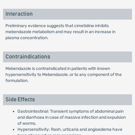
Interaction
Preliminary evidence suggests that cimetidine inhibits
mebendazole metabolism and may result in an increase in
plasma concentration.
Contraindications
Mebendazole is contraindicated in patients with known
hypersensitivity to Mebendazole, or to any component of the
formulation.
Side Effects
Gastrointestinal: Transient symptoms of abdominal pain
and diarrhoea in case of massive infection and expulsion
of worms.
Hypersensitivity: Rash, urticaria and angioedema have