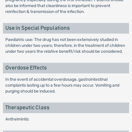
also be informed that cleanliness is important to prevent
reinfection & transmission of the infection.
Use in Special Populations
Paediatric use: The drug has not been extensively studied in
children under two years; therefore, in the treatment of children
under two years the relative benefit/risk should be considered.
Overdose Effects
In the event of accidental overdosage, gastrointestinal
complaints lasting up to a few hours may occur. Vomiting and
purging should be induced.
Therapeutic Class
Anthelmintic