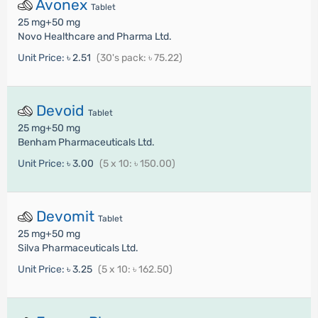
Avonex
Tablet
25 mg+50 mg
Novo Healthcare and Pharma Ltd.
Unit Price:
৳ 2.51
(30's pack: ৳ 75.22)
Devoid
Tablet
25 mg+50 mg
Benham Pharmaceuticals Ltd.
Unit Price:
৳ 3.00
(5 x 10: ৳ 150.00)
Devomit
Tablet
25 mg+50 mg
Silva Pharmaceuticals Ltd.
Unit Price:
৳ 3.25
(5 x 10: ৳ 162.50)