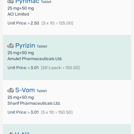
Pyrimac
Tablet
25 mg+50 mg
ACI Limited
Unit Price:
৳ 2.50
(5 x 10: ৳ 125.00)
Pyrizin
Tablet
25 mg+50 mg
Amulet Pharmaceuticals Ltd.
Unit Price:
৳ 3.01
(50's pack: ৳ 150.50)
S-Vom
Tablet
25 mg+50 mg
Sharif Pharmaceuticals Ltd.
Unit Price:
৳ 3.01
(5 x 10: ৳ 150.50)