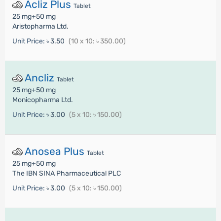
Acliz Plus
Tablet
25 mg+50 mg
Aristopharma Ltd.
Unit Price:
৳ 3.50
(10 x 10: ৳ 350.00)
Ancliz
Tablet
25 mg+50 mg
Monicopharma Ltd.
Unit Price:
৳ 3.00
(5 x 10: ৳ 150.00)
Anosea Plus
Tablet
25 mg+50 mg
The IBN SINA Pharmaceutical PLC
Unit Price:
৳ 3.00
(5 x 10: ৳ 150.00)