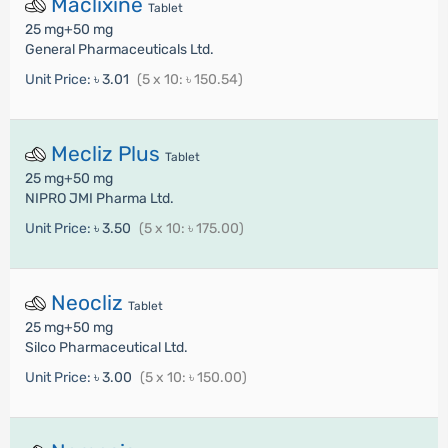
Maclixine
Tablet
25 mg+50 mg
General Pharmaceuticals Ltd.
Unit Price:
৳ 3.01
(5 x 10: ৳ 150.54)
Mecliz Plus
Tablet
25 mg+50 mg
NIPRO JMI Pharma Ltd.
Unit Price:
৳ 3.50
(5 x 10: ৳ 175.00)
Neocliz
Tablet
25 mg+50 mg
Silco Pharmaceutical Ltd.
Unit Price:
৳ 3.00
(5 x 10: ৳ 150.00)