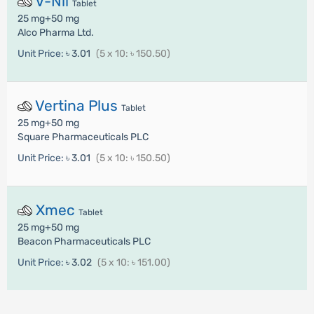
V-Nil
Tablet
25 mg+50 mg
Alco Pharma Ltd.
Unit Price:
৳ 3.01
(5 x 10: ৳ 150.50)
Vertina Plus
Tablet
25 mg+50 mg
Square Pharmaceuticals PLC
Unit Price:
৳ 3.01
(5 x 10: ৳ 150.50)
Xmec
Tablet
25 mg+50 mg
Beacon Pharmaceuticals PLC
Unit Price:
৳ 3.02
(5 x 10: ৳ 151.00)