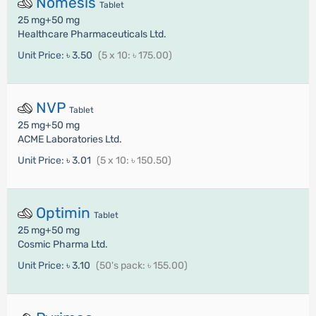
Nomesis
Tablet
25 mg+50 mg
Healthcare Pharmaceuticals Ltd.
Unit Price:
৳ 3.50
(5 x 10: ৳ 175.00)
NVP
Tablet
25 mg+50 mg
ACME Laboratories Ltd.
Unit Price:
৳ 3.01
(5 x 10: ৳ 150.50)
Optimin
Tablet
25 mg+50 mg
Cosmic Pharma Ltd.
Unit Price:
৳ 3.10
(50's pack: ৳ 155.00)