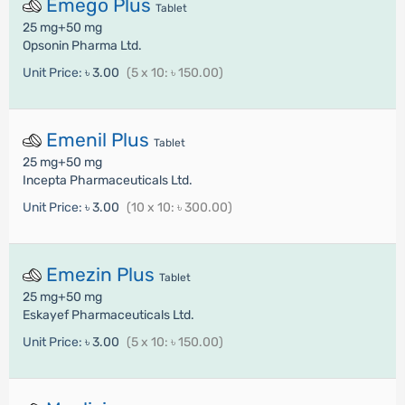
Emego Plus
Tablet
25 mg+50 mg
Opsonin Pharma Ltd.
Unit Price:
৳ 3.00
(5 x 10: ৳ 150.00)
Emenil Plus
Tablet
25 mg+50 mg
Incepta Pharmaceuticals Ltd.
Unit Price:
৳ 3.00
(10 x 10: ৳ 300.00)
Emezin Plus
Tablet
25 mg+50 mg
Eskayef Pharmaceuticals Ltd.
Unit Price:
৳ 3.00
(5 x 10: ৳ 150.00)