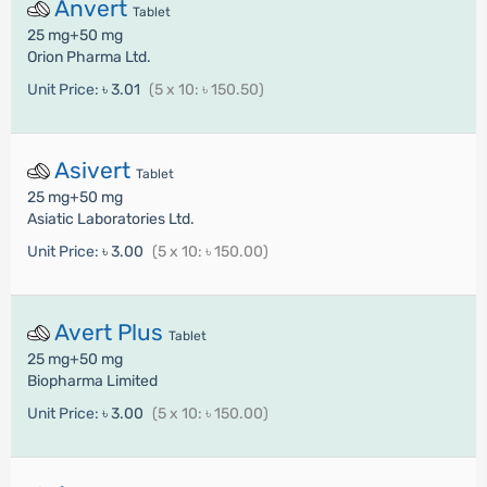
Anvert
Tablet
25 mg+50 mg
Orion Pharma Ltd.
Unit Price:
৳ 3.01
(5 x 10: ৳ 150.50)
Asivert
Tablet
25 mg+50 mg
Asiatic Laboratories Ltd.
Unit Price:
৳ 3.00
(5 x 10: ৳ 150.00)
Avert Plus
Tablet
25 mg+50 mg
Biopharma Limited
Unit Price:
৳ 3.00
(5 x 10: ৳ 150.00)