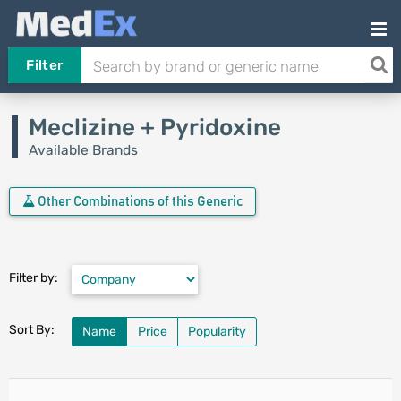
Filter
Meclizine + Pyridoxine
Available Brands
Other Combinations of this Generic
Filter by:
Sort By:
Name
Price
Popularity