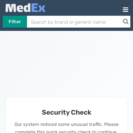
Filter
Security Check
Our system noticed some unusual traffic. Please
complete this quick security check to continue.