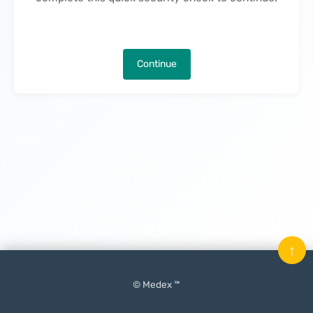
Continue
↑
© Medex ™