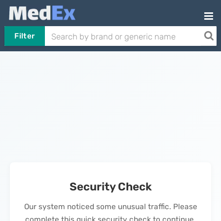
Filter
Security Check
Our system noticed some unusual traffic. Please
complete this quick security check to continue.