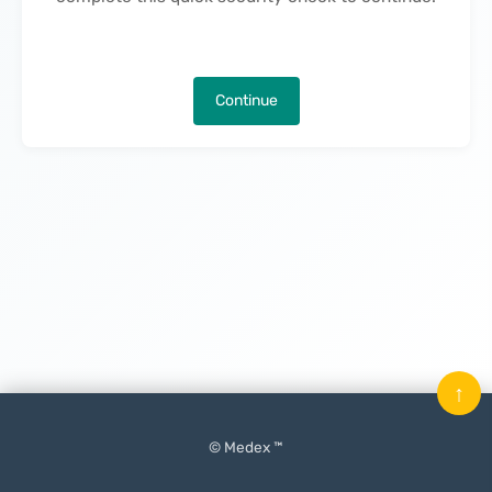
Continue
↑
© Medex ™