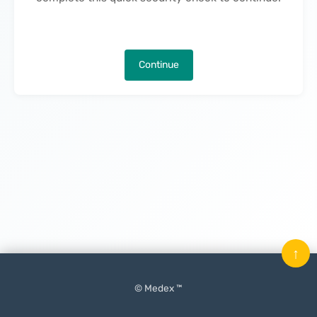
Continue
↑
© Medex ™