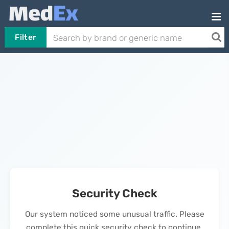
Filter
Security Check
Our system noticed some unusual traffic. Please
complete this quick security check to continue.