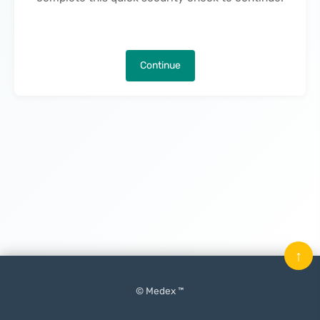
Continue
↑
© Medex ™