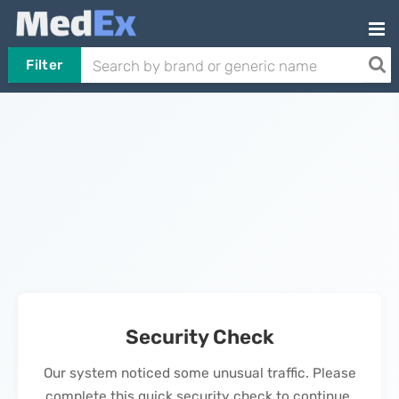
Filter
Security Check
Our system noticed some unusual traffic. Please
complete this quick security check to continue.