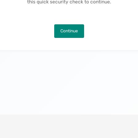
this quick security check to continue.
Continue