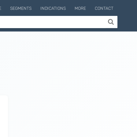
E
SEGMENTS
INDICATIONS
MORE
CONTACT