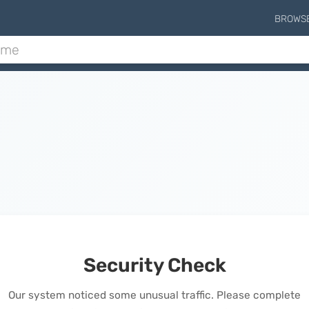
BROWS
Security Check
Our system noticed some unusual traffic. Please complete