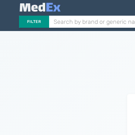
FILTER