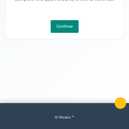
Continue
↑
© Medex ™