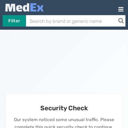
Filter
Security Check
Our system noticed some unusual traffic. Please
complete this quick security check to continue.