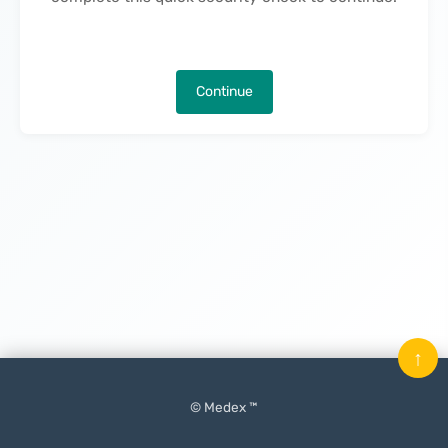
Continue
↑
© Medex ™