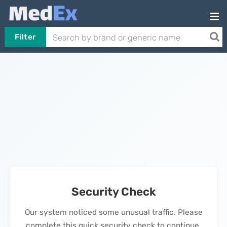
Filter
Security Check
Our system noticed some unusual traffic. Please
complete this quick security check to continue.