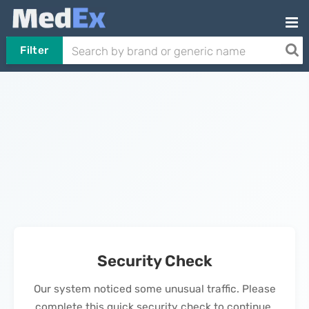
Filter
Security Check
Our system noticed some unusual traffic. Please
complete this quick security check to continue.