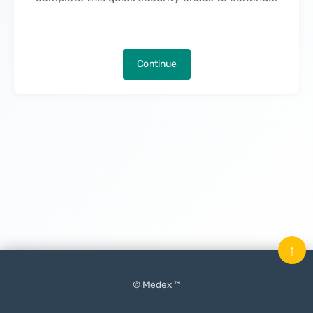
Continue
↑
© Medex ™