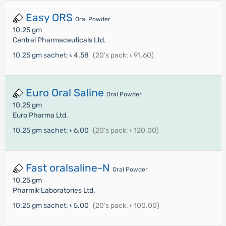
Easy ORS
Oral Powder
10.25 gm
Central Pharmaceuticals Ltd.
10.25 gm sachet:
৳ 4.58
(20's pack: ৳ 91.60)
Euro Oral Saline
Oral Powder
10.25 gm
Euro Pharma Ltd.
10.25 gm sachet:
৳ 6.00
(20's pack: ৳ 120.00)
Fast oralsaline-N
Oral Powder
10.25 gm
Pharmik Laboratories Ltd.
10.25 gm sachet:
৳ 5.00
(20's pack: ৳ 100.00)