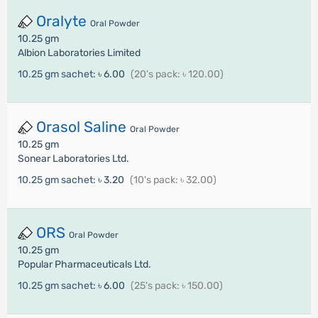
Oralyte
Oral Powder
10.25 gm
Albion Laboratories Limited
10.25 gm sachet:
৳ 6.00
(20's pack: ৳ 120.00)
Orasol Saline
Oral Powder
10.25 gm
Sonear Laboratories Ltd.
10.25 gm sachet:
৳ 3.20
(10's pack: ৳ 32.00)
ORS
Oral Powder
10.25 gm
Popular Pharmaceuticals Ltd.
10.25 gm sachet:
৳ 6.00
(25's pack: ৳ 150.00)