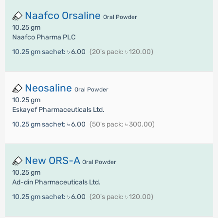
Naafco Orsaline
Oral Powder
10.25 gm
Naafco Pharma PLC
10.25 gm sachet:
৳ 6.00
(20's pack: ৳ 120.00)
Neosaline
Oral Powder
10.25 gm
Eskayef Pharmaceuticals Ltd.
10.25 gm sachet:
৳ 6.00
(50's pack: ৳ 300.00)
New ORS-A
Oral Powder
10.25 gm
Ad-din Pharmaceuticals Ltd.
10.25 gm sachet:
৳ 6.00
(20's pack: ৳ 120.00)