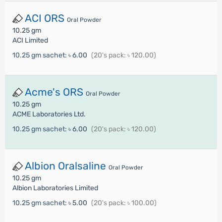
ACI ORS
Oral Powder
10.25 gm
ACI Limited
10.25 gm sachet:
৳ 6.00
(20's pack: ৳ 120.00)
Acme's ORS
Oral Powder
10.25 gm
ACME Laboratories Ltd.
10.25 gm sachet:
৳ 6.00
(20's pack: ৳ 120.00)
Albion Oralsaline
Oral Powder
10.25 gm
Albion Laboratories Limited
10.25 gm sachet:
৳ 5.00
(20's pack: ৳ 100.00)