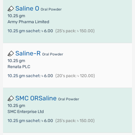
Saline O
Oral Powder
10.25 gm
Army Pharma Limited
10.25 gm sachet:
৳ 6.00
(25's pack: ৳ 150.00)
Saline-R
Oral Powder
10.25 gm
Renata PLC
10.25 gm sachet:
৳ 6.00
(20's pack: ৳ 120.00)
SMC ORSaline
Oral Powder
10.25 gm
SMC Enterprise Ltd
10.25 gm sachet:
৳ 6.00
(25's pack: ৳ 150.00)