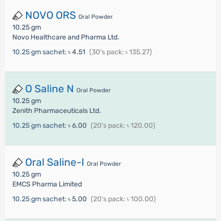
NOVO ORS
Oral Powder
10.25 gm
Novo Healthcare and Pharma Ltd.
10.25 gm sachet:
৳ 4.51
(30's pack: ৳ 135.27)
O Saline N
Oral Powder
10.25 gm
Zenith Pharmaceuticals Ltd.
10.25 gm sachet:
৳ 6.00
(20's pack: ৳ 120.00)
Oral Saline-I
Oral Powder
10.25 gm
EMCS Pharma Limited
10.25 gm sachet:
৳ 5.00
(20's pack: ৳ 100.00)