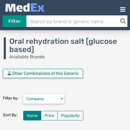
Filter
Oral rehydration salt [glucose
based]
Available Brands
Other Combinations of this Generic
Filter by:
Sort By:
Name
Price
Popularity