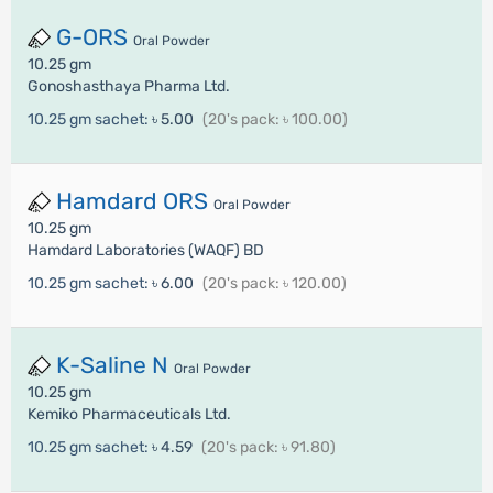
G-ORS
Oral Powder
10.25 gm
Gonoshasthaya Pharma Ltd.
10.25 gm sachet:
৳ 5.00
(20's pack: ৳ 100.00)
Hamdard ORS
Oral Powder
10.25 gm
Hamdard Laboratories (WAQF) BD
10.25 gm sachet:
৳ 6.00
(20's pack: ৳ 120.00)
K-Saline N
Oral Powder
10.25 gm
Kemiko Pharmaceuticals Ltd.
10.25 gm sachet:
৳ 4.59
(20's pack: ৳ 91.80)