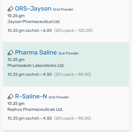
ORS-Jayson
Oral Powder
10.25 gm
Jayson Pharmaceutical Ltd.
10.25 gm sachet:
৳ 6.00
(20's pack: ৳ 120.00)
Pharma Saline
Oral Powder
10.25 gm
Pharmadesh Laboratories Ltd.
10.25 gm sachet:
৳ 4.50
(20's pack: ৳ 90.00)
R-Saline-N
Oral Powder
10.25 gm
Rephco Pharmaceuticals Ltd.
10.25 gm sachet:
৳ 4.50
(20's pack: ৳ 90.00)