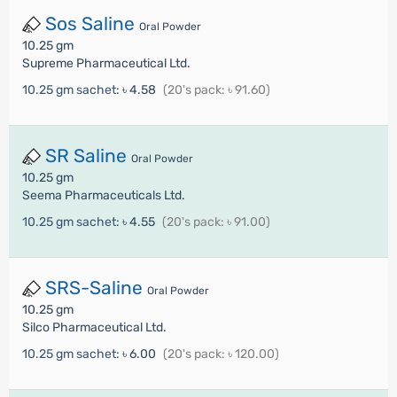
Sos Saline
Oral Powder
10.25 gm
Supreme Pharmaceutical Ltd.
10.25 gm sachet:
৳ 4.58
(20's pack: ৳ 91.60)
SR Saline
Oral Powder
10.25 gm
Seema Pharmaceuticals Ltd.
10.25 gm sachet:
৳ 4.55
(20's pack: ৳ 91.00)
SRS-Saline
Oral Powder
10.25 gm
Silco Pharmaceutical Ltd.
10.25 gm sachet:
৳ 6.00
(20's pack: ৳ 120.00)