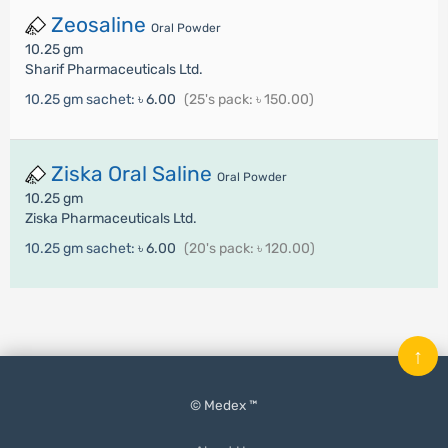
Zeosaline
Oral Powder
10.25 gm
Sharif Pharmaceuticals Ltd.
10.25 gm sachet:
৳ 6.00
(25's pack: ৳ 150.00)
Ziska Oral Saline
Oral Powder
10.25 gm
Ziska Pharmaceuticals Ltd.
10.25 gm sachet:
৳ 6.00
(20's pack: ৳ 120.00)
↑
© Medex ™