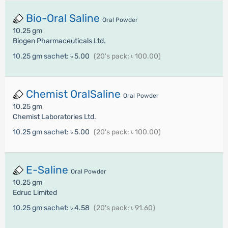
Bio-Oral Saline
Oral Powder
10.25 gm
Biogen Pharmaceuticals Ltd.
10.25 gm sachet:
৳ 5.00
(20's pack: ৳ 100.00)
Chemist OralSaline
Oral Powder
10.25 gm
Chemist Laboratories Ltd.
10.25 gm sachet:
৳ 5.00
(20's pack: ৳ 100.00)
E-Saline
Oral Powder
10.25 gm
Edruc Limited
10.25 gm sachet:
৳ 4.58
(20's pack: ৳ 91.60)