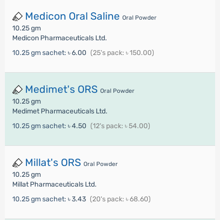
Medicon Oral Saline
Oral Powder
10.25 gm
Medicon Pharmaceuticals Ltd.
10.25 gm sachet:
৳ 6.00
(25's pack: ৳ 150.00)
Medimet's ORS
Oral Powder
10.25 gm
Medimet Pharmaceuticals Ltd.
10.25 gm sachet:
৳ 4.50
(12's pack: ৳ 54.00)
Millat's ORS
Oral Powder
10.25 gm
Millat Pharmaceuticals Ltd.
10.25 gm sachet:
৳ 3.43
(20's pack: ৳ 68.60)