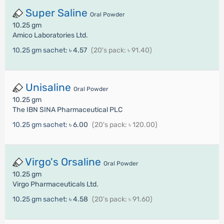
Super Saline
Oral Powder
10.25 gm
Amico Laboratories Ltd.
10.25 gm sachet:
৳ 4.57
(20's pack: ৳ 91.40)
Unisaline
Oral Powder
10.25 gm
The IBN SINA Pharmaceutical PLC
10.25 gm sachet:
৳ 6.00
(20's pack: ৳ 120.00)
Virgo's Orsaline
Oral Powder
10.25 gm
Virgo Pharmaceuticals Ltd.
10.25 gm sachet:
৳ 4.58
(20's pack: ৳ 91.60)