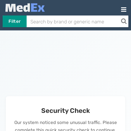
Filter
Security Check
Our system noticed some unusual traffic. Please
complete this quick security check to continue.