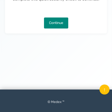
Continue
↑
© Medex ™