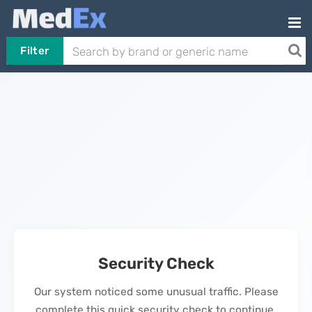
Filter
Security Check
Our system noticed some unusual traffic. Please
complete this quick security check to continue.