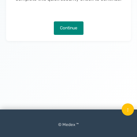
Continue
↑
© Medex ™