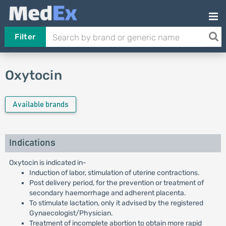
Filter
Oxytocin
Available brands
Indications
Oxytocin is indicated in-
Induction of labor, stimulation of uterine contractions.
Post delivery period, for the prevention or treatment of
secondary haemorrhage and adherent placenta.
To stimulate lactation, only it advised by the registered
Gynaecologist/Physician.
Treatment of incomplete abortion to obtain more rapid