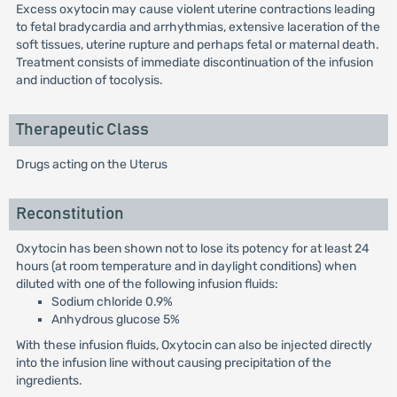
Excess oxytocin may cause violent uterine contractions leading
to fetal bradycardia and arrhythmias, extensive laceration of the
soft tissues, uterine rupture and perhaps fetal or maternal death.
Treatment consists of immediate discontinuation of the infusion
and induction of tocolysis.
Therapeutic Class
Drugs acting on the Uterus
Reconstitution
Oxytocin has been shown not to lose its potency for at least 24
hours (at room temperature and in daylight conditions) when
diluted with one of the following infusion fluids:
Sodium chloride 0.9%
Anhydrous glucose 5%
With these infusion fluids, Oxytocin can also be injected directly
into the infusion line without causing precipitation of the
ingredients.