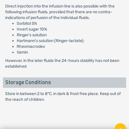
Direct injection into the infusion line is also possible with the
following infusion fluids, provided that there are no contra-
indications of perfusion of the Individual fluids.
Sorbitol 5%
Invert sugar 10%
Ringer's solution
Hartmann's solution (Ringer-lactate);
Rheomacrodex
Vamin
However, in the later fluids the 24-hours stability has not been
established
Storage Conditions
Store in between 2 to 8°C, in dark & frost free place. Keep out of
the reach of children.