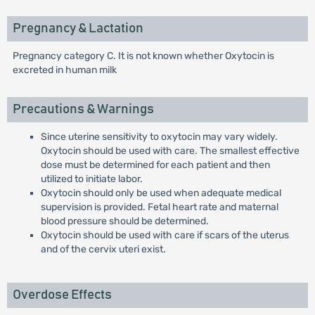
Pregnancy & Lactation
Pregnancy category C. It is not known whether Oxytocin is
excreted in human milk
Precautions & Warnings
Since uterine sensitivity to oxytocin may vary widely.
Oxytocin should be used with care. The smallest effective
dose must be determined for each patient and then
utilized to initiate labor.
Oxytocin should only be used when adequate medical
supervision is provided. Fetal heart rate and maternal
blood pressure should be determined.
Oxytocin should be used with care if scars of the uterus
and of the cervix uteri exist.
Overdose Effects