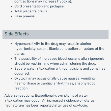
contractions may increase hypoxia).
Cord presentation and prolapse.
Total placenta previa.
Vasa praevia.
Side Effects
Hypersensitivity to the drug may result in uterine
hypertonicity, spasm, titanic contraction or rupture of the
uterus.
The possibility of increased blood loss and afbrinigenemia
should be kept in mind when administering the drug.
Severe water intoxication with convulsions and coma has
occurred.
Oxytocin may occasionally cause nausea, vomiting,
haemorrhage or cardiac arrhythmias, anaphylactic
reaction.
Adverse reactions: Exceptionally, symptoms of water
intoxication may occur. An increased incidence of icterus
neonatorum has been reported after use of oxytocin.