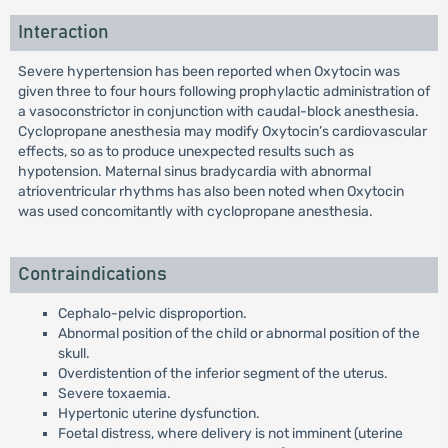
Interaction
Severe hypertension has been reported when Oxytocin was
given three to four hours following prophylactic administration of
a vasoconstrictor in conjunction with caudal-block anesthesia.
Cyclopropane anesthesia may modify Oxytocin’s cardiovascular
effects, so as to produce unexpected results such as
hypotension. Maternal sinus bradycardia with abnormal
atrioventricular rhythms has also been noted when Oxytocin
was used concomitantly with cyclopropane anesthesia.
Contraindications
Cephalo-pelvic disproportion.
Abnormal position of the child or abnormal position of the
skull.
Overdistention of the inferior segment of the uterus.
Severe toxaemia.
Hypertonic uterine dysfunction.
Foetal distress, where delivery is not imminent (uterine