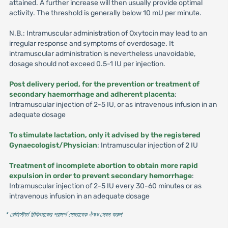
attained. A further increase will then usually provide optimal
activity. The threshold is generally below 10 mU per minute.
N.B.: Intramuscular administration of Oxytocin may lead to an
irregular response and symptoms of overdosage. It
intramuscular administration is nevertheless unavoidable,
dosage should not exceed 0.5-1 IU per injection.
Post delivery period, for the prevention or treatment of
secondary haemorrhage and adherent placenta
:
Intramuscular injection of 2-5 IU, or as intravenous infusion in an
adequate dosage
To stimulate lactation, only it advised by the registered
Gynaecologist/Physician
: Intramuscular injection of 2 IU
Treatment of incomplete abortion to obtain more rapid
expulsion in order to prevent secondary hemorrhage
:
Intramuscular injection of 2-5 IU every 30-60 minutes or as
intravenous infusion in an adequate dosage
* রেজিস্টার্ড চিকিৎসকের পরামর্শ মোতাবেক ঔষধ সেবন করুন
'