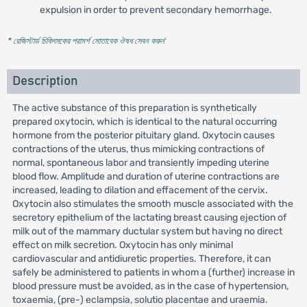
expulsion in order to prevent secondary hemorrhage.
* রেজিস্টার্ড চিকিৎসকের পরামর্শ মোতাবেক ঔষধ সেবন করুন
'
Description
The active substance of this preparation is synthetically
prepared oxytocin, which is identical to the natural occurring
hormone from the posterior pituitary gland. Oxytocin causes
contractions of the uterus, thus mimicking contractions of
normal, spontaneous labor and transiently impeding uterine
blood flow. Amplitude and duration of uterine contractions are
increased, leading to dilation and effacement of the cervix.
Oxytocin also stimulates the smooth muscle associated with the
secretory epithelium of the lactating breast causing ejection of
milk out of the mammary ductular system but having no direct
effect on milk secretion. Oxytocin has only minimal
cardiovascular and antidiuretic properties. Therefore, it can
safely be administered to patients in whom a (further) increase in
blood pressure must be avoided, as in the case of hypertension,
toxaemia, (pre-) eclampsia, solutio placentae and uraemia.