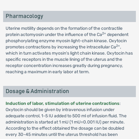
Pharmacology
Uterine motility depends on the formation of the contractile
2+
protein actomyosin under the influence of the Ca
dependent
phosphorylating enzyme myosin light-chain kinase. Oxytocin
2+
promotes contractions by increasing the intracellular Ca
,
which in turn activates myosin's light chain kinase. Oxytocin has
specific receptors in the muscle lining of the uterus and the
receptor concentration increases greatly during pregnancy,
reaching a maximum in early labor at term.
Dosage & Administration
Induction of labor, stimulation of uterine contractions
:
Oxytocin should be given by intravenous infusion under
adequate control, 1-5 IU added to 500 ml of infusion fluid. The
administration is started at 1 mU (1 mU=0.001 IU) per minute.
According to the effect obtained the dosage can be doubled
every 30-45 minutes until the uterus threshold has been