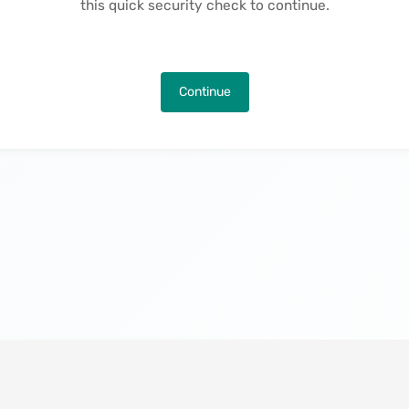
this quick security check to continue.
Continue