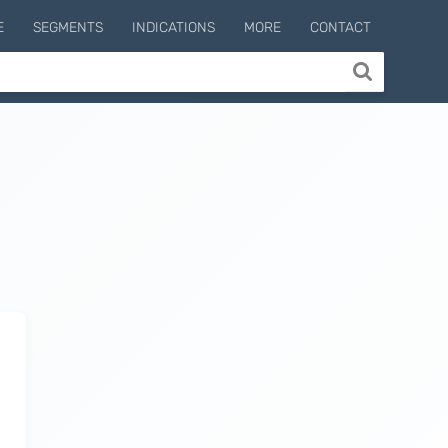
E
SEGMENTS
INDICATIONS
MORE
CONTACT