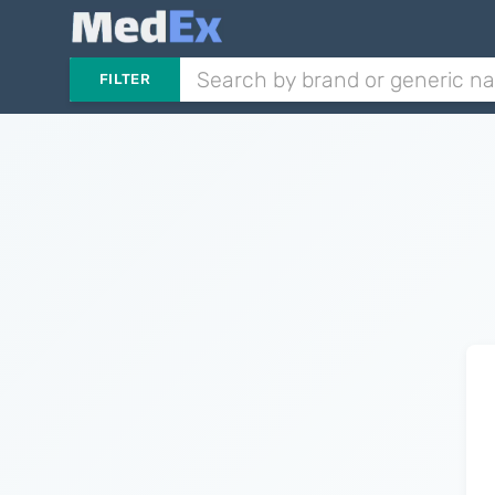
FILTER