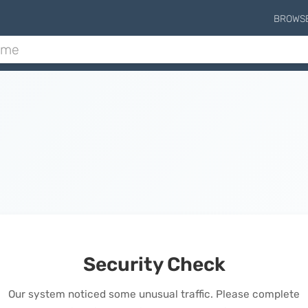
BROWS
Security Check
Our system noticed some unusual traffic. Please complete