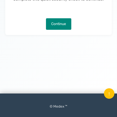
Continue
↑
© Medex ™