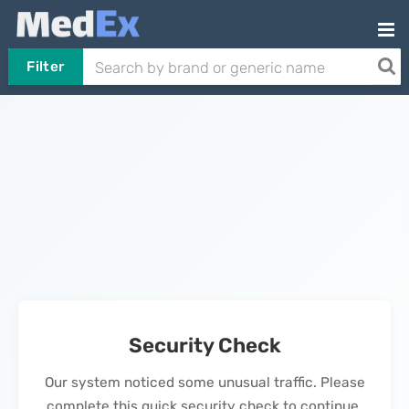
Filter
Security Check
Our system noticed some unusual traffic. Please
complete this quick security check to continue.