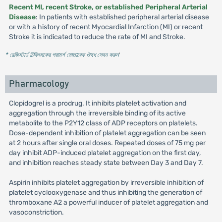
Recent MI, recent Stroke, or established Peripheral Arterial
Disease
: In patients with established peripheral arterial disease
or with a history of recent Myocardial Infarction (MI) or recent
Stroke it is indicated to reduce the rate of MI and Stroke.
* রেজিস্টার্ড চিকিৎসকের পরামর্শ মোতাবেক ঔষধ সেবন করুন
'
Pharmacology
Clopidogrel is a prodrug. It inhibits platelet activation and
aggregation through the irreversible binding of its active
metabolite to the P2Y12 class of ADP receptors on platelets.
Dose-dependent inhibition of platelet aggregation can be seen
at 2 hours after single oral doses. Repeated doses of 75 mg per
day inhibit ADP-induced platelet aggregation on the first day,
and inhibition reaches steady state between Day 3 and Day 7.
Aspirin inhibits platelet aggregation by irreversible inhibition of
platelet cyclooxygenase and thus inhibiting the generation of
thromboxane A2 a powerful inducer of platelet aggregation and
vasoconstriction.