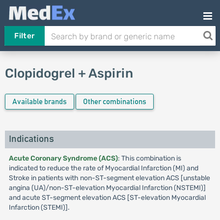
Filter
Clopidogrel + Aspirin
Available brands
Other combinations
Indications
Acute Coronary Syndrome (ACS)
: This combination is
indicated to reduce the rate of Myocardial Infarction (MI) and
Stroke in patients with non-ST-segment elevation ACS [unstable
angina (UA)/non-ST-elevation Myocardial Infarction (NSTEMI)]
and acute ST-segment elevation ACS [ST-elevation Myocardial
Infarction (STEMI)].