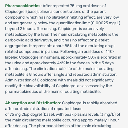
Pharmacokinetics
: After repeated 75-mg oral doses of
Clopidogrel (base), plasma concentrations of the parent
compound, which has no platelet inhibiting effect, are very low
and are generally below the quantification limit (0.00025 mg/L)
beyond 2 hours after dosing. Clopidogrel is extensively
metabolized by the liver. The main circulating metabolite is the
carboxylic acid derivative, and it has no effect on platelet
aggregation. It represents about 85% of the circulating drug-
related compounds in plasma. Following an oral dose of 14C-
labeled Clopidogrel in humans, approximately 50% is excreted in
the urine and approximately 46% in the faeces in the 5 days
after dosing. The elimination half-life of the main circulating
metabolite is 8 hours after single and repeated administration.
Administration of Clopidogrel with meals did not significantly
modify the bioavailability of Clopidogrel as assessed by the
pharmacokinetics of the main circulating metabolite.
Absorption and Distribution
: Clopidogrel is rapidly absorbed
after oral administration of repeated doses
of 75 mg Clopidogrel (base), with peak plasma levels (3 mg/L) of
the main circulating metabolite occurring approximately 1 hour
after dosing. The pharmacokinetics of the main circulating