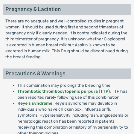
Pregnancy & Lactation
There are no adequate and well-controlled studies in pregnant
women. It should be used during first and second trimesters of
pregnancy only if clearly needed. It is contraindicated during the
third trimester of pregnancy. It is unknown whether Clopidogrel
is excreted in human breast milk but Aspirin is known to be
excreted in human milk. This Drug should be discontinued during
the breast feeding.
Precautions & Warnings
This combination may prolongs the bleeding time.
Thrombotic thrombocytopenic purpura (TTP)
: TTP has
been reported rarely following use of this combination.
Reye's syndrome
: Reye's syndrome may develop in
individuals who have chicken pox, influenza or flu
symptoms. Hypersensitivity including rash, angioedema or
hematologic reaction has been reported in patients
receiving this combination or history of hypersensitivity to
other thienopyridines