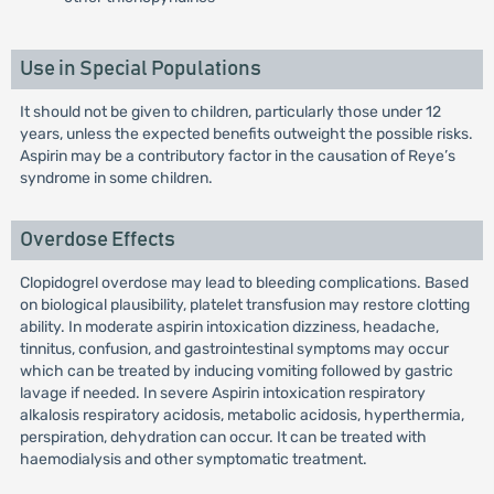
Use in Special Populations
It should not be given to children, particularly those under 12
years, unless the expected benefits outweight the possible risks.
Aspirin may be a contributory factor in the causation of Reye’s
syndrome in some children.
Overdose Effects
Clopidogrel overdose may lead to bleeding complications. Based
on biological plausibility, platelet transfusion may restore clotting
ability. In moderate aspirin intoxication dizziness, headache,
tinnitus, confusion, and gastrointestinal symptoms may occur
which can be treated by inducing vomiting followed by gastric
lavage if needed. In severe Aspirin intoxication respiratory
alkalosis respiratory acidosis, metabolic acidosis, hyperthermia,
perspiration, dehydration can occur. It can be treated with
haemodialysis and other symptomatic treatment.