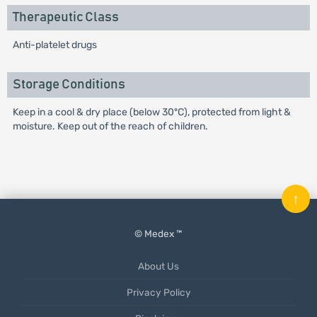
Therapeutic Class
Anti-platelet drugs
Storage Conditions
Keep in a cool & dry place (below 30ºC), protected from light &
moisture. Keep out of the reach of children.
↑
© Medex ™
About Us
Privacy Policy