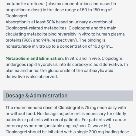
metabolite are linear (plasma concentrations increased in
proportion to dose) in the dose range of 50 to 150 mg of
Clopidogrel.
Absorption is at least 50% based on urinary excretion of
Clopidogrel-related metabolites. Clopidogrel and the main
circulating metabolite bind reversibly in vitro to human plasma
proteins (98% and 94%, respectively). The binding is
nonsaturable in vitro up to a concentration of 100 g/mL.
Metabolism and Elimination
: In vitro and in vivo, Clopidogrel
undergoes rapid hydrolysis into its carboxylic acid derivative. In
plasma and urine, the glucuronide of the carboxylic acid
derivative is also observed.
Dosage & Administration
The recommended dose of Clopidogrel is 75 mg once daily with
or without food. No dosage adjustment is necessary for elderly
patients or patients with renal patients. For patients with acute
coronary syndrome (unstable angina/non-Q-wave MI),
Clopidogrel should be initiated with a single 300 mg loading dose