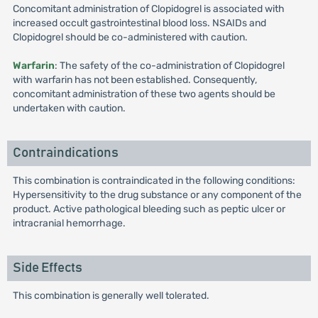
Concomitant administration of Clopidogrel is associated with
increased occult gastrointestinal blood loss. NSAIDs and
Clopidogrel should be co-administered with caution.
Warfarin
: The safety of the co-administration of Clopidogrel
with warfarin has not been established. Consequently,
concomitant administration of these two agents should be
undertaken with caution.
Contraindications
This combination is contraindicated in the following conditions:
Hypersensitivity to the drug substance or any component of the
product. Active pathological bleeding such as peptic ulcer or
intracranial hemorrhage.
Side Effects
This combination is generally well tolerated.