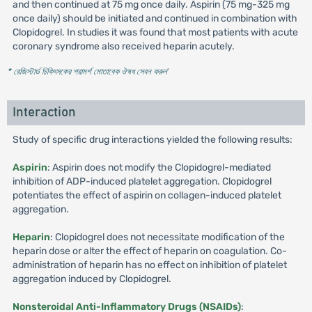
and then continued at 75 mg once daily. Aspirin (75 mg-325 mg
once daily) should be initiated and continued in combination with
Clopidogrel. In studies it was found that most patients with acute
coronary syndrome also received heparin acutely.
* রেজিস্টার্ড চিকিৎসকের পরামর্শ মোতাবেক ঔষধ সেবন করুন
'
Interaction
Study of specific drug interactions yielded the following results:
Aspirin
: Aspirin does not modify the Clopidogrel-mediated
inhibition of ADP-induced platelet aggregation. Clopidogrel
potentiates the effect of aspirin on collagen-induced platelet
aggregation.
Heparin
: Clopidogrel does not necessitate modification of the
heparin dose or alter the effect of heparin on coagulation. Co-
administration of heparin has no effect on inhibition of platelet
aggregation induced by Clopidogrel.
Nonsteroidal Anti-Inflammatory Drugs (NSAIDs)
: