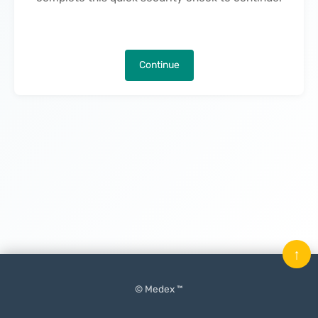
Continue
↑
© Medex ™