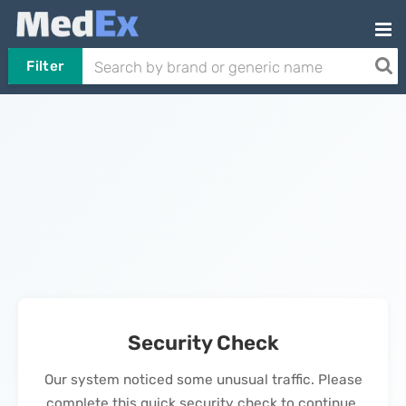
Filter
Security Check
Our system noticed some unusual traffic. Please
complete this quick security check to continue.