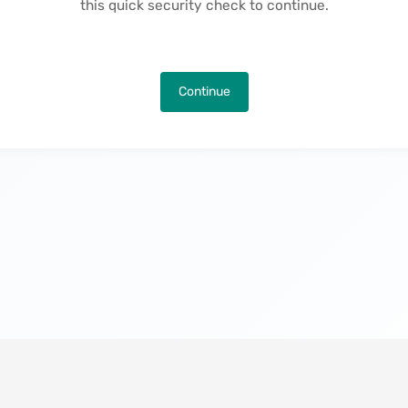
this quick security check to continue.
Continue