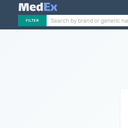
FILTER