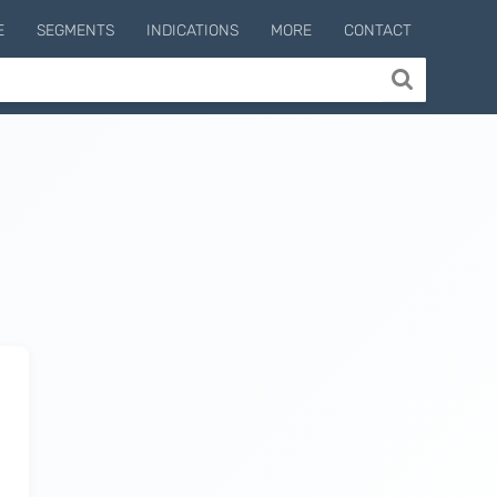
E
SEGMENTS
INDICATIONS
MORE
CONTACT