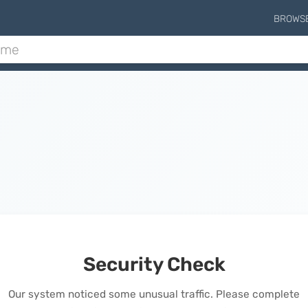
BROWS
Security Check
Our system noticed some unusual traffic. Please complete