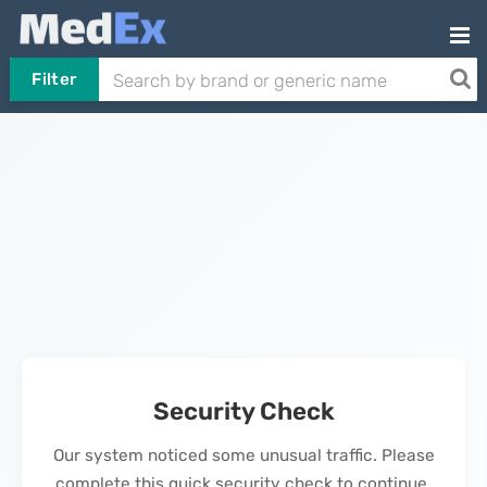
Filter
Security Check
Our system noticed some unusual traffic. Please
complete this quick security check to continue.