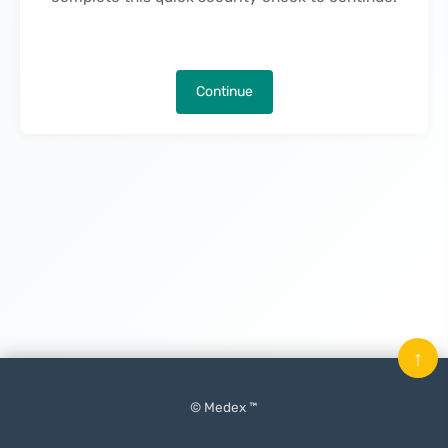
Continue
↑
© Medex ™