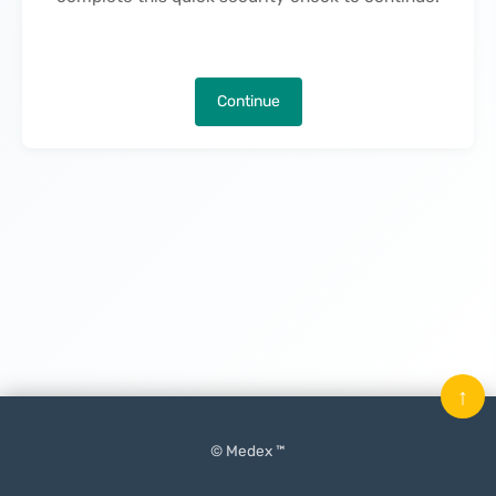
Continue
↑
© Medex ™