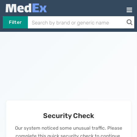
Filter
Security Check
Our system noticed some unusual traffic. Please
complete this quick security check to continue.