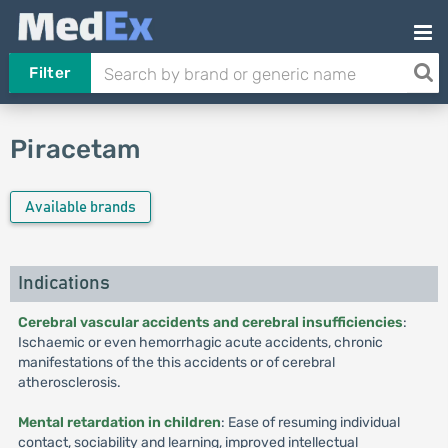
Filter
Piracetam
Available brands
Indications
Cerebral vascular accidents and cerebral insufficiencies
:
Ischaemic or even hemorrhagic acute accidents, chronic
manifestations of the this accidents or of cerebral
atherosclerosis.
Mental retardation in children
: Ease of resuming individual
contact, sociability and learning, improved intellectual