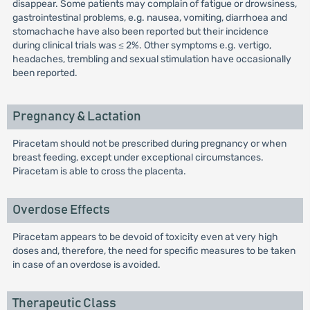
disappear. Some patients may complain of fatigue or drowsiness,
gastrointestinal problems, e.g. nausea, vomiting, diarrhoea and
stomachache have also been reported but their incidence
during clinical trials was ≤ 2%. Other symptoms e.g. vertigo,
headaches, trembling and sexual stimulation have occasionally
been reported.
Pregnancy & Lactation
Piracetam should not be prescribed during pregnancy or when
breast feeding, except under exceptional circumstances.
Piracetam is able to cross the placenta.
Overdose Effects
Piracetam appears to be devoid of toxicity even at very high
doses and, therefore, the need for specific measures to be taken
in case of an overdose is avoided.
Therapeutic Class