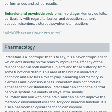
performances and school results.
Behavior and psychotic problems in old age
: Memory deficits,
particularly with regard to fixation and evocation asthenia
adaption disorders, disturbed psychomotor reactions.
* রেজিস্টার্ড চিকিৎসকের পরামর্শ মোতাবেক ঔষধ সেবন করুন
'
Pharmacology
Piracetam is a 'nootrope', that is to say, it is a psychotropic agent
which acts directly on the brain to improve the efficacy of the
telencephalon in both normal subjects and those suffering from
some functional deficit. This area of the brain is involved in
cognition and also has a role to play in learning and memory, in
alertness and in consciousness. Piracetam does not produce
either sedation or stimulation. Piracetam can act on the central
nervous system in a variety of ways. It will modify
neurotransmission within the brain, and can help to improve the
metabolic environment essential for good neuronal function. It is
also a haemorrheological agent and can improve