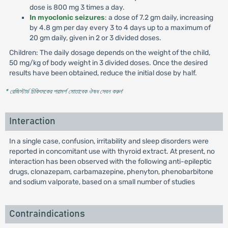
dose is 800 mg 3 times a day.
In myoclonic seizures
: a dose of 7.2 gm daily, increasing
by 4.8 gm per day every 3 to 4 days up to a maximum of
20 gm daily, given in 2 or 3 divided doses.
Children: The daily dosage depends on the weight of the child,
50 mg/kg of body weight in 3 divided doses. Once the desired
results have been obtained, reduce the initial dose by half.
* রেজিস্টার্ড চিকিৎসকের পরামর্শ মোতাবেক ঔষধ সেবন করুন
'
Interaction
In a single case, confusion, irritability and sleep disorders were
reported in concomitant use with thyroid extract. At present, no
interaction has been observed with the following anti-epileptic
drugs, clonazepam, carbamazepine, phenyton, phenobarbitone
and sodium valporate, based on a small number of studies
Contraindications