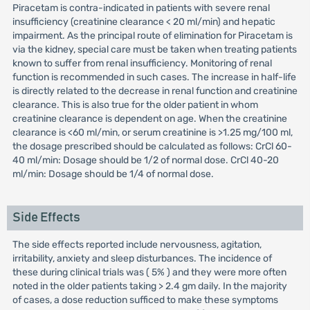
Piracetam is contra-indicated in patients with severe renal
insufficiency (creatinine clearance < 20 ml/min) and hepatic
impairment. As the principal route of elimination for Piracetam is
via the kidney, special care must be taken when treating patients
known to suffer from renal insufficiency. Monitoring of renal
function is recommended in such cases. The increase in half-life
is directly related to the decrease in renal function and creatinine
clearance. This is also true for the older patient in whom
creatinine clearance is dependent on age. When the creatinine
clearance is <60 ml/min, or serum creatinine is >1.25 mg/100 ml,
the dosage prescribed should be calculated as follows: CrCl 60-
40 ml/min: Dosage should be 1/2 of normal dose. CrCl 40-20
ml/min: Dosage should be 1/4 of normal dose.
Side Effects
The side effects reported include nervousness, agitation,
irritability, anxiety and sleep disturbances. The incidence of
these during clinical trials was ( 5% ) and they were more often
noted in the older patients taking > 2.4 gm daily. In the majority
of cases, a dose reduction sufficed to make these symptoms