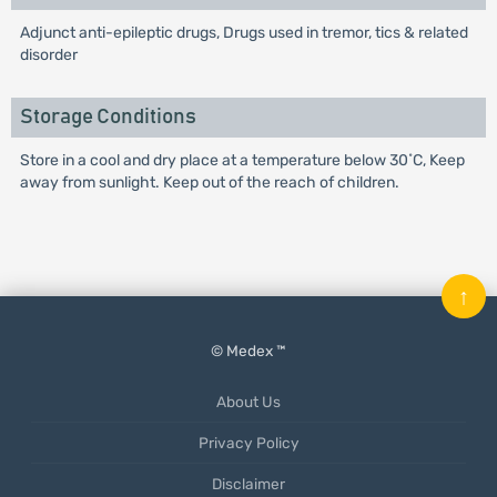
Adjunct anti-epileptic drugs, Drugs used in tremor, tics & related
disorder
Storage Conditions
Store in a cool and dry place at a temperature below 30˚C, Keep
away from sunlight. Keep out of the reach of children.
↑
© Medex ™
About Us
Privacy Policy
Disclaimer