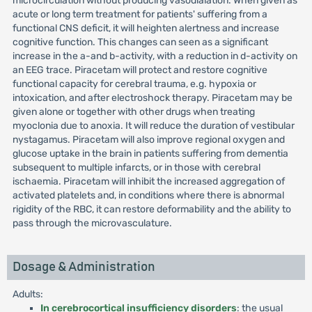
microcirculation without producing vasodialation. When given as
acute or long term treatment for patients' suffering from a
functional CNS deficit, it will heighten alertness and increase
cognitive function. This changes can seen as a significant
increase in the a-and b-activity, with a reduction in d-activity on
an EEG trace. Piracetam will protect and restore cognitive
functional capacity for cerebral trauma, e.g. hypoxia or
intoxication, and after electroshock therapy. Piracetam may be
given alone or together with other drugs when treating
myoclonia due to anoxia. It will reduce the duration of vestibular
nystagamus. Piracetam will also improve regional oxygen and
glucose uptake in the brain in patients suffering from dementia
subsequent to multiple infarcts, or in those with cerebral
ischaemia. Piracetam will inhibit the increased aggregation of
activated platelets and, in conditions where there is abnormal
rigidity of the RBC, it can restore deformability and the ability to
pass through the microvasculature.
Dosage & Administration
Adults:
In cerebrocortical insufficiency disorders
: the usual