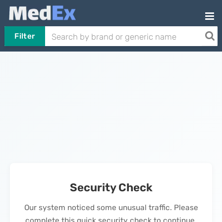
Filter
Security Check
Our system noticed some unusual traffic. Please
complete this quick security check to continue.