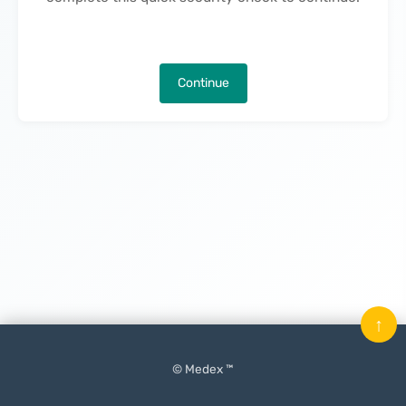
Continue
↑
© Medex ™