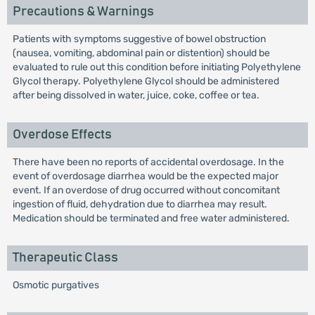
Precautions & Warnings
Patients with symptoms suggestive of bowel obstruction
(nausea, vomiting, abdominal pain or distention) should be
evaluated to rule out this condition before initiating Polyethylene
Glycol therapy. Polyethylene Glycol should be administered
after being dissolved in water, juice, coke, coffee or tea.
Overdose Effects
There have been no reports of accidental overdosage. In the
event of overdosage diarrhea would be the expected major
event. If an overdose of drug occurred without concomitant
ingestion of fluid, dehydration due to diarrhea may result.
Medication should be terminated and free water administered.
Therapeutic Class
Osmotic purgatives