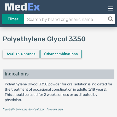
Filter
Polyethylene Glycol 3350
Available brands
Other combinations
Indications
Polyethylene Glycol 3350 powder for oral solution is indicated for
the treatment of occasional constipation in adults (≥18 years).
This should be used for 2 weeks or less or as directed by
physician.
* রেজিস্টার্ড চিকিৎসকের পরামর্শ মোতাবেক ঔষধ সেবন করুন
'