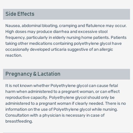
Side Effects
Nausea, abdominal bloating, cramping and flatulence may occur.
High doses may produce diarrhea and excessive stool
frequency, particularly in elderly nursing home patients. Patients
taking other medications containing polyethylene glycol have
occasionally developed urticaria suggestive of an allergic
reaction.
Pregnancy & Lactation
It is not known whether Polyethylene glycol can cause fetal
harm when administered to a pregnant woman, or can effect
reproductive capacity. Polyethylene glycol should only be
administered to a pregnant woman if clearly needed. There is no
information on the use of Polyethylene glycol while nursing.
Consultation with a physician is necessary in case of
breastfeeding.