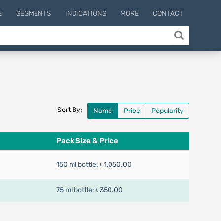
E
SEGMENTS
INDICATIONS
MORE
CONTACT
Sort By:
Name
Price
Popularity
Pack Size & Price
150 ml bottle:
৳ 1,050.00
75 ml bottle:
৳ 350.00