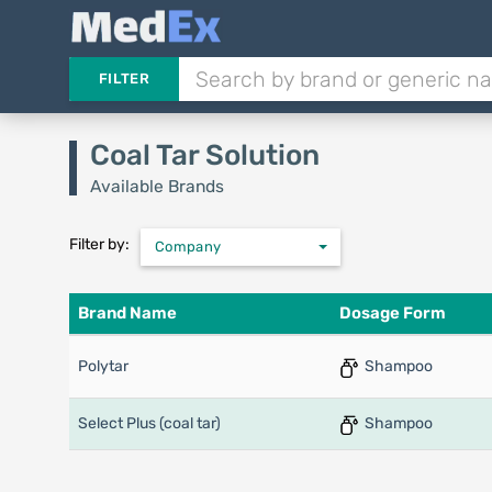
FILTER
Coal Tar Solution
Available Brands
Filter by:
Company
Brand Name
Dosage Form
Polytar
Shampoo
Select Plus (coal tar)
Shampoo