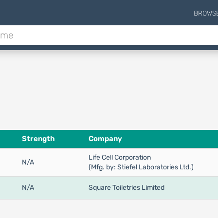
BROWS
Strength
Company
Life Cell Corporation
N/A
(Mfg. by: Stiefel Laboratories Ltd.)
N/A
Square Toiletries Limited