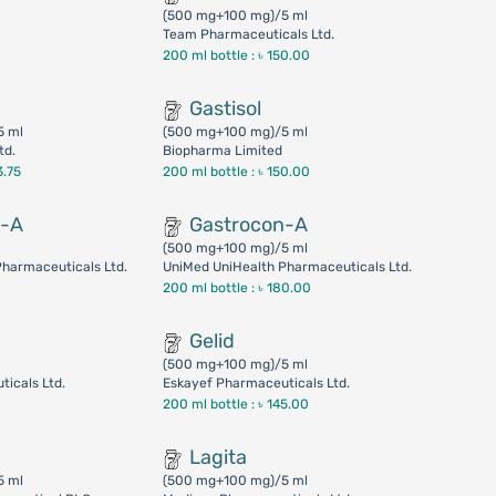
(500 mg+100 mg)/5 ml
Team Pharmaceuticals Ltd.
200 ml bottle :
৳ 150.00
Gastisol
5 ml
(500 mg+100 mg)/5 ml
td.
Biopharma Limited
3.75
200 ml bottle :
৳ 150.00
n-A
Gastrocon-A
(500 mg+100 mg)/5 ml
harmaceuticals Ltd.
UniMed UniHealth Pharmaceuticals Ltd.
200 ml bottle :
৳ 180.00
Gelid
(500 mg+100 mg)/5 ml
icals Ltd.
Eskayef Pharmaceuticals Ltd.
200 ml bottle :
৳ 145.00
Lagita
5 ml
(500 mg+100 mg)/5 ml