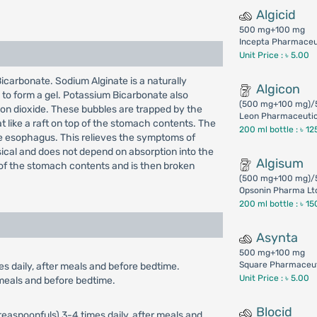
Algicid
500 mg+100 mg
Incepta Pharmaceut
Unit Price : ৳ 5.00
icarbonate. Sodium Alginate is a naturally
Algicon
 to form a gel. Potassium Bicarbonate also
(500 mg+100 mg)/
bon dioxide. These bubbles are trapped by the
Leon Pharmaceutica
t like a raft on top of the stomach contents. The
200 ml bottle :
৳ 12
he esophagus. This relieves the symptoms of
sical and does not depend on absorption into the
Algisum
p of the stomach contents and is then broken
(500 mg+100 mg)/
Opsonin Pharma Lt
200 ml bottle :
৳ 15
Asynta
500 mg+100 mg
Square Pharmaceut
es daily, after meals and before bedtime.
Unit Price : ৳ 5.00
r meals and before bedtime.
Blocid
teaspoonfuls) 3-4 times daily, after meals and