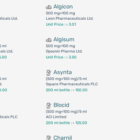
Algicon
500 mg+100 mg
icals Ltd.
Leon Pharmaceuticals Ltd.
Unit Price : ৳ 3.01
Algisum
5 ml
500 mg+100 mg
ls Ltd.
Opsonin Pharma Ltd.
5.00
Unit Price : ৳ 3.50
Asynta
5 ml
(500 mg+100 mg)/5 ml
d.
Square Pharmaceuticals PLC
0.00
200 ml bottle :
৳ 150.00
Blocid
(500 mg+100 mg)/5 ml
icals PLC
ACI Limited
200 ml bottle :
৳ 125.00
Charnil