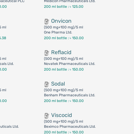
maceutical PLC
Medicon Pharmaceuticals Ltd.
0.00
200 ml bottle :
৳ 125.00
Onvicon
5 ml
(500 mg+100 mg)/5 ml
One Pharma Ltd.
5.38
200 ml bottle :
৳ 150.00
Reflacid
5 ml
(500 mg+100 mg)/5 ml
als Ltd.
Novatek Pharmaceuticals Ltd.
0.00
200 ml bottle :
৳ 150.00
Sodal
5 ml
(500 mg+100 mg)/5 ml
Benham Pharmaceuticals Ltd.
0.00
200 ml bottle :
৳ 150.00
Viscocid
(500 mg+100 mg)/5 ml
ticals Ltd.
Beximco Pharmaceuticals Ltd.
200 ml bottle :
৳ 150.00