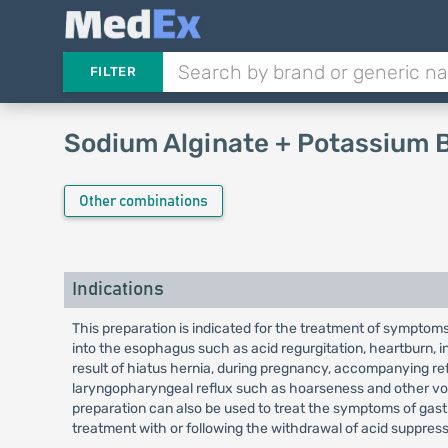
FILTER
Sodium Alginate + Potassium 
Other combinations
Indications
This preparation is indicated for the treatment of symptoms 
into the esophagus such as acid regurgitation, heartburn, ind
result of hiatus hernia, during pregnancy, accompanying re
laryngopharyngeal reflux such as hoarseness and other voi
preparation can also be used to treat the symptoms of gas
treatment with or following the withdrawal of acid suppres