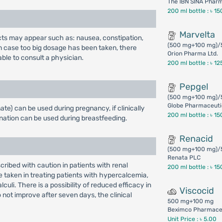
The IBN SINA Phar
200 ml bottle :
৳ 15
Marvelta
fects may appear such as: nausea, constipation,
(500 mg+100 mg)/
n case too big dosage has been taken, there
Orion Pharma Ltd.
able to consult a physician.
200 ml bottle :
৳ 12
Pepgel
(500 mg+100 mg)/
Globe Pharmaceutic
e) can be used during pregnancy, if clinically
200 ml bottle :
৳ 15
nation can be used during breastfeeding.
Renacid
(500 mg+100 mg)/
Renata PLC
ibed with caution in patients with renal
200 ml bottle :
৳ 15
 taken in treating patients with hypercalcemia,
uli. There is a possibility of reduced efficacy in
Viscocid
o not improve after seven days, the clinical
500 mg+100 mg
Beximco Pharmaceu
Unit Price : ৳ 5.00