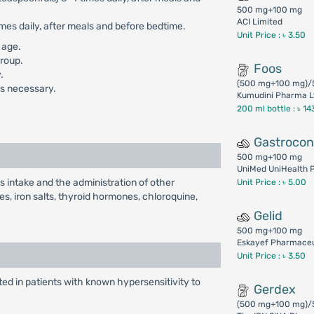
500 mg+100 mg
ACI Limited
mes daily, after meals and before bedtime.
Unit Price : ৳ 3.50
 age.
group.
Foos
.
(500 mg+100 mg)/
 is necessary.
Kumudini Pharma L
200 ml bottle :
৳ 14
Gastroco
500 mg+100 mg
UniMed UniHealth P
s intake and the administration of other
Unit Price : ৳ 5.00
es, iron salts, thyroid hormones, chloroquine,
Gelid
500 mg+100 mg
Eskayef Pharmaceut
Unit Price : ৳ 3.50
ed in patients with known hypersensitivity to
Gerdex
(500 mg+100 mg)/