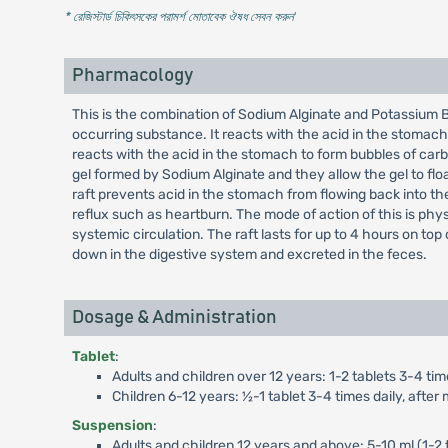
* রেজিস্টার্ড চিকিৎসকের পরামর্শ মোতাবেক ঔষধ সেবন করুন
'
Pharmacology
This is the combination of Sodium Alginate and Potassium B
occurring substance. It reacts with the acid in the stomach
reacts with the acid in the stomach to form bubbles of car
gel formed by Sodium Alginate and they allow the gel to floa
raft prevents acid in the stomach from flowing back into t
reflux such as heartburn. The mode of action of this is phy
systemic circulation. The raft lasts for up to 4 hours on to
down in the digestive system and excreted in the feces.
Dosage & Administration
Tablet
:
Adults and children over 12 years: 1-2 tablets 3-4 tim
Children 6-12 years: ½-1 tablet 3-4 times daily, afte
Suspension
:
Adults and children 12 years and above: 5-10 ml (1-2 