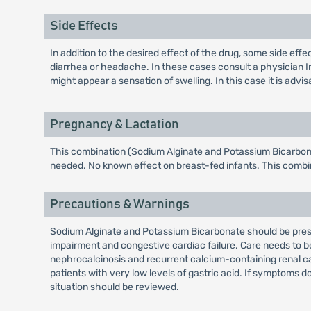
Side Effects
In addition to the desired effect of the drug, some side ef
diarrhea or headache. In these cases consult a physician I
might appear a sensation of swelling. In this case it is advis
Pregnancy & Lactation
This combination (Sodium Alginate and Potassium Bicarbonat
needed. No known effect on breast-fed infants. This combi
Precautions & Warnings
Sodium Alginate and Potassium Bicarbonate should be prescr
impairment and congestive cardiac failure. Care needs to be
nephrocalcinosis and recurrent calcium-containing renal calc
patients with very low levels of gastric acid. If symptoms d
situation should be reviewed.