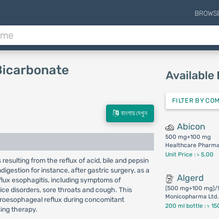
BROWS
Bicarbonate
Available
FILTER BY CO
বাংলায় দেখুন
Abicon
500 mg+100 mg
Healthcare Pharmac
Unit Price : ৳ 5.00
resulting from the reflux of acid, bile and pepsin
igestion for instance, after gastric surgery, as a
Algerd
flux esophagitis, including symptoms of
(500 mg+100 mg)/
ce disorders, sore throats and cough. This
Monicopharma Ltd.
troesophageal reflux during concomitant
200 ml bottle :
৳ 15
sing therapy.