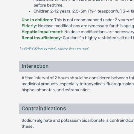
before bedtime.
Children 2-12 years: 2.5-5ml (½-1 teaspoonful) 3-4 ti
Use in children
: This is not recommended under 2 years of
Elderly
: No dose modifications are necessary for this age 
Hepatic Impairment
: No dose modifications are necessary
Renal Insufficiency
: Caution if a highly restricted salt diet
* রেজিস্টার্ড চিকিৎসকের পরামর্শ মোতাবেক ঔষধ সেবন করুন
'
Interaction
A time interval of 2 hours should be considered between thi
medicinal products, especially tetracyclines, fluoroquinolon
bisphosphonates, and estramustine.
Contraindications
Sodium alginate and potassium bicarbonate is contraindicat
these.