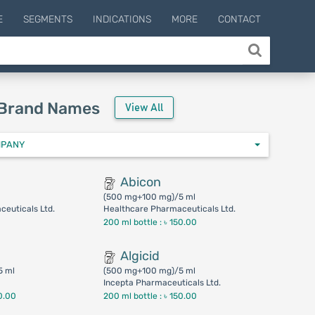
E
SEGMENTS
INDICATIONS
MORE
CONTACT
 Brand Names
View All
MPANY
Abicon
(500 mg+100 mg)/5 ml
euticals Ltd.
Healthcare Pharmaceuticals Ltd.
200 ml bottle :
৳ 150.00
Algicid
5 ml
(500 mg+100 mg)/5 ml
Incepta Pharmaceuticals Ltd.
0.00
200 ml bottle :
৳ 150.00