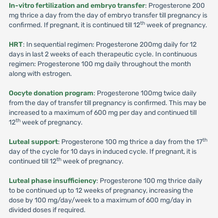
In-vitro fertilization and embryo transfer
: Progesterone 200
mg thrice a day from the day of embryo transfer till pregnancy is
th
confirmed. If pregnant, it is continued till 12
week of pregnancy.
HRT
: In sequential regimen: Progesterone 200mg daily for 12
days in last 2 weeks of each therapeutic cycle. In continuous
regimen: Progesterone 100 mg daily throughout the month
along with estrogen.
Oocyte donation program
: Progesterone 100mg twice daily
from the day of transfer till pregnancy is confirmed. This may be
increased to a maximum of 600 mg per day and continued till
th
12
week of pregnancy.
th
Luteal support
: Progesterone 100 mg thrice a day from the 17
day of the cycle for 10 days in induced cycle. If pregnant, it is
th
continued till 12
week of pregnancy.
Luteal phase insufficiency
: Progesterone 100 mg thrice daily
to be continued up to 12 weeks of pregnancy, increasing the
dose by 100 mg/day/week to a maximum of 600 mg/day in
divided doses if required.