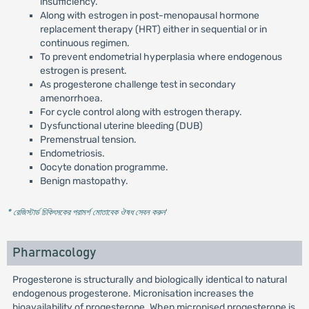
insufficiency.
Along with estrogen in post-menopausal hormone
replacement therapy (HRT) either in sequential or in
continuous regimen.
To prevent endometrial hyperplasia where endogenous
estrogen is present.
As progesterone challenge test in secondary
amenorrhoea.
For cycle control along with estrogen therapy.
Dysfunctional uterine bleeding (DUB)
Premenstrual tension.
Endometriosis.
Oocyte donation programme.
Benign mastopathy.
* রেজিস্টার্ড চিকিৎসকের পরামর্শ মোতাবেক ঔষধ সেবন করুন
'
Pharmacology
Progesterone is structurally and biologically identical to natural
endogenous progesterone. Micronisation increases the
bioavailability of progesterone. When micronised progesterone is