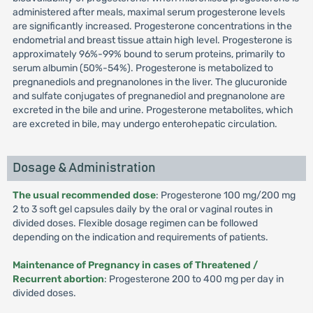
administered after meals, maximal serum progesterone levels
are significantly increased. Progesterone concentrations in the
endometrial and breast tissue attain high level. Progesterone is
approximately 96%-99% bound to serum proteins, primarily to
serum albumin (50%-54%). Progesterone is metabolized to
pregnanediols and pregnanolones in the liver. The glucuronide
and sulfate conjugates of pregnanediol and pregnanolone are
excreted in the bile and urine. Progesterone metabolites, which
are excreted in bile, may undergo enterohepatic circulation.
Dosage & Administration
The usual recommended dose
: Progesterone 100 mg/200 mg
2 to 3 soft gel capsules daily by the oral or vaginal routes in
divided doses. Flexible dosage regimen can be followed
depending on the indication and requirements of patients.
Maintenance of Pregnancy in cases of Threatened /
Recurrent abortion
: Progesterone 200 to 400 mg per day in
divided doses.