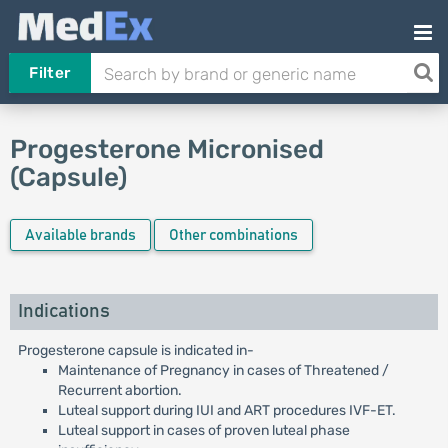
Filter
Progesterone Micronised
(Capsule)
Available brands
Other combinations
Indications
Progesterone capsule is indicated in-
Maintenance of Pregnancy in cases of Threatened /
Recurrent abortion.
Luteal support during IUI and ART procedures IVF-ET.
Luteal support in cases of proven luteal phase