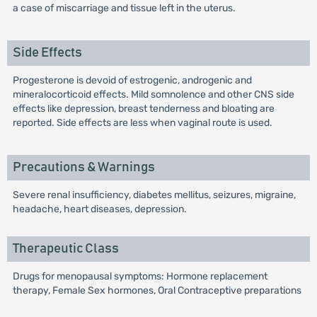
a case of miscarriage and tissue left in the uterus.
Side Effects
Progesterone is devoid of estrogenic, androgenic and
mineralocorticoid effects. Mild somnolence and other CNS side
effects like depression, breast tenderness and bloating are
reported. Side effects are less when vaginal route is used.
Precautions & Warnings
Severe renal insufficiency, diabetes mellitus, seizures, migraine,
headache, heart diseases, depression.
Therapeutic Class
Drugs for menopausal symptoms: Hormone replacement
therapy, Female Sex hormones, Oral Contraceptive preparations