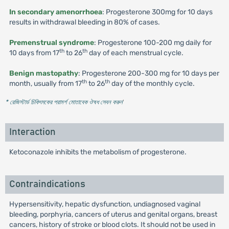
In secondary amenorrhoea
: Progesterone 300mg for 10 days
results in withdrawal bleeding in 80% of cases.
Premenstrual syndrome
: Progesterone 100-200 mg daily for
th
th
10 days from 17
to 26
day of each menstrual cycle.
Benign mastopathy
: Progesterone 200-300 mg for 10 days per
th
th
month, usually from 17
to 26
day of the monthly cycle.
* রেজিস্টার্ড চিকিৎসকের পরামর্শ মোতাবেক ঔষধ সেবন করুন
'
Interaction
Ketoconazole inhibits the metabolism of progesterone.
Contraindications
Hypersensitivity, hepatic dysfunction, undiagnosed vaginal
bleeding, porphyria, cancers of uterus and genital organs, breast
cancers, history of stroke or blood clots. It should not be used in