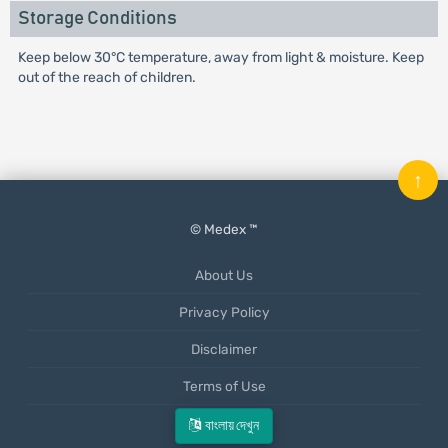
Storage Conditions
Keep below 30°C temperature, away from light & moisture. Keep
out of the reach of children.
↑
© Medex ™
About Us
Privacy Policy
Disclaimer
Terms of Use
Mobile App
বাংলায় দেখুন